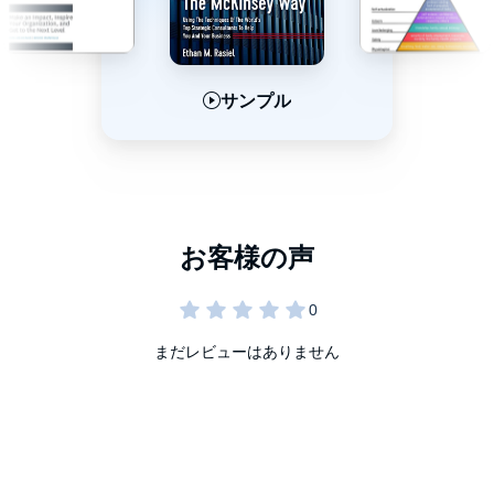
サンプル
サンプル
サンプル
まだレビューはありません