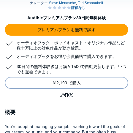
Audibleプレミアムプラン30日間無料体験
プレミアムプランを無料で試す
オーディオブック・ポッドキャスト・オリジナル作品など
数十万以上の対象作品が聴き放題。
オーディオブックをお得な会員価格で購入できます。
30日間の無料体験後は月額￥1500で自動更新します。いつ
でも退会できます。
￥2,190 で購入
概要
You're adept at managing your job - working toward the goals of
your team, your unit, and your company. But too often busy