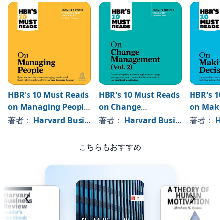
HBR's 10 Must Reads
HBR's 10 Must Reads
HBR's 1
on Managing People
on Change
on Mak
(with featured
Management, Vol. 2
Decisio
著者：
Harvard Business Review
著者：
Harvard Business Review
, 、その他
著者：
Ha
article "Leadership
That Gets Results,"
こちらもおすすめ
by Daniel Goleman)