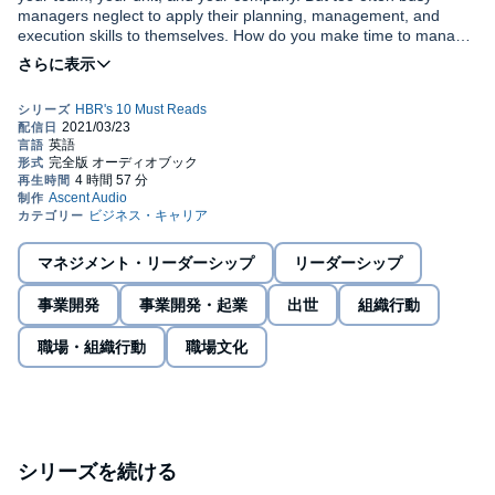
managers neglect to apply their planning, management, and
execution skills to themselves. How do you make time to manage
yourself? You need to focus on your work - succeeding in the job
you have now. But you also need to think about your career and
Get more of the management ideas you want, from the authors
professional growth - actively plotting, nurturing, and developing
you trust, with
HBR's 10 Must Reads on Managing Yourself (Vol.
the arc of your working life. Finally, you need to balance your
2)
. We've combed through hundreds of Harvard Business Review
work with the rest of your life - finding time to strengthen the
articles and selected the most important ones to help you stay
connections between your work, your family, and your other
engaged, be productive, and maintain your sanity throughout
commitments.
your working life.
With insights from leading experts, this book will inspire you to
identify areas for personal growth; assess your strengths, work
preferences, values, and contributions; build your skill set and
stay relevant; develop learning agility; map out a plan for where
マネジメント・リーダーシップ
リーダーシップ
you'd like your career to go - both short and long term; find
©2021 Harvard Business School Publishing Corporation (P)2021
fulfillment in your work; and prepare for your next opportunity.
事業開発
事業開発・起業
出世
組織行動
Gildan Media
職場・組織行動
職場文化
シリーズを続ける