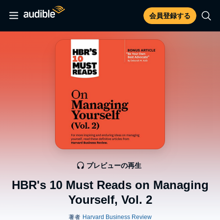
会員登録する
プレビューの再生
HBR's 10 Must Reads on Managing
Yourself, Vol. 2