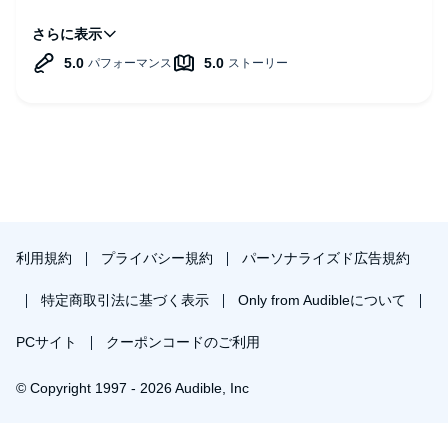
Some examples:
-Practical golden nuggets: When having an urge or triggers,
notice them, focus on the feelings, and staying with the
feelings!
- Providing tools: On the book wesite there is a trigger
tracker!
- Insightful concepts: Liminal moments! The transition
moments from one thing from another, like picking up the
phone. Doing one thing when you have to do something
else. > surfing the urge! Wait 10 minutes after we get the
urge!
利用規約
プライバシー規約
パーソナライズド広告規約
Highly recommended listen!m and read.
特定商取引法に基づく表示
Only from Audibleについて
PCサイト
クーポンコードのご利用
© Copyright 1997 - 2026 Audible, Inc