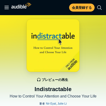
会員登録する
プレビューの再生
Indistractable
How to Control Your Attention and Choose Your Life