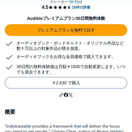
Audibleプレミアムプラン30日間無料体験
プレミアムプランを無料で試す
オーディオブック・ポッドキャスト・オリジナル作品など
数十万以上の対象作品が聴き放題。
オーディオブックをお得な会員価格で購入できます。
30日間の無料体験後は月額￥1500で自動更新します。いつ
でも退会できます。
￥2,630 で購入
概要
"Indistractable provides a framework that will deliver the focus
you need to get results." (James Clear, author of
Atomic Habits
)