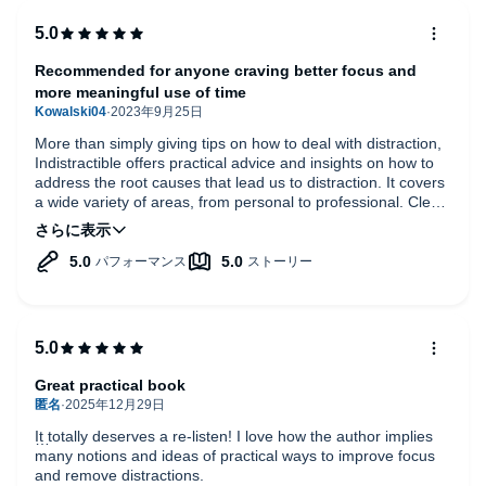
Recommended for anyone craving better focus and
more meaningful use of time
More than simply giving tips on how to deal with distraction,
Indistractible offers practical advice and insights on how to
address the root causes that lead us to distraction. It covers
a wide variety of areas, from personal to professional. Clear,
well written and practical.
Great practical book
It totally deserves a re-listen! I love how the author implies
many notions and ideas of practical ways to improve focus
and remove distractions.