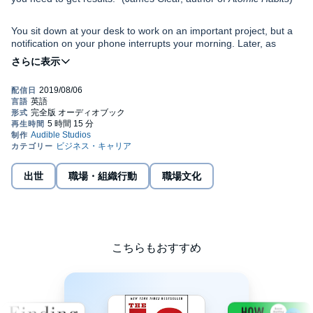
You sit down at your desk to work on an important project, but a
notification on your phone interrupts your morning. Later, as
you're about to get back to work, a colleague taps you on the
shoulder to chat. At home, screens get in the way of quality time
with your family. Another day goes by, and once again, your most
important personal and professional goals are put on hold.
What would be possible if you followed through on your best
intentions? What could you accomplish if you could stay focused
and overcome distractions? What if you had the power to become
"indistractable"?
International best-selling author, former Stanford lecturer, and
出世
職場・組織行動
職場文化
behavioral design expert, Nir Eyal, wrote Silicon Valley's
handbook for making technology habit-forming. Five years after
publishing Hooked, Eyal reveals distraction's Achilles' heel in his
groundbreaking new book.
In
Indistractable
, Eyal reveals the hidden psychology driving us to
こちらもおすすめ
distraction. He describes why solving the problem is not as simple
as swearing off our devices: Abstinence is impractical and often
makes us want more.
Eyal lays bare the secret of finally doing what you say you will do