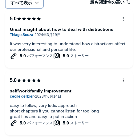
最も関連性の高い
すべて表示
Great insight about how to deal with distractions
It was very interesting to understand how distractions affect
our professional and personal life.
self/work/family improvement
easy to follow, very ludic approach
short chapters if you cannot listen for too long
great tips and easy to put in action