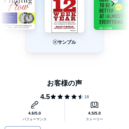
with a four-step, research-backed model. Indistractable reveals
the key to getting the best out of technology, without letting it get
the best of us.
Inside, Eyal overturns conventional wisdom and reveals:
Why distraction at work is a symptom of a dysfunctional
サンプル
サンプル
サンプル
company culture - and how to fix it
What really drives human behavior and why "time
management is pain management"
Why your relationships (and your sex life) depend on you
Empowering and optimistic,
Indistractable
provides practical,
becoming indistractable
novel techniques to control your time and attention - helping you
live the life you really want.
How to raise indistractable children in an increasingly
distracting world
©2019 Nir Eyal (P)2019 Audible, Inc.