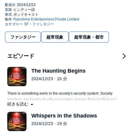
parts thereof are a work inspired by and based on real life
narrations, experiences and research. No identification of any
real-life / actual persons, events, organizations, departments,
locations, institutions is intended and is purely coincidental,
©2022 Rainshine Entertainment Private Limited (P)2022
unless expressly stated in the podcast. No part or whole of the
Rainshine Entertainment Private Limited
podcast is intended to trigger, disgrace, defame, offend, malign or
hurt the sentiments of any person (living or dead), gender,
ファンタジー
超常現象
超常現象・都市
organization, religion, ethnic group, caste, community, class of
persons, institution, profession or beliefs in any manner,
whatsoever. The series is meant solely for the purpose of
エピソード
entertainment and knowledge sharing. Certain characters,
locations, events and other practices portrayed in this podcast
are dramatized and creative liberty has been taken to narrate the
The Haunting Begins
story in an effective manner. The makers of the series do not
2024/12/23 · 15 分
endorse any personal content, views or opinions expressed in
this podcast and listener discretion is advised
There is something eerie in the society's security system. Society
members are having ghostly encounters, leaving them terrified and
続きを読む
bewildered.
Whispers in the Shadows
2024/12/23 · 19 分