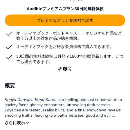
Audibleプレミアムプラン30日間無料体験
プレミアムプランを無料で試す
オーディオブック・ポッドキャスト・オリジナル作品など
数十万以上の対象作品が聴き放題。
オーディオブックをお得な会員価格で購入できます。
30日間の無料体験後は月額￥1500で自動更新します。いつ
でも退会できます。
概要
Kripya Darwaza Band Karen
is a thrilling podcast series where a
society faces ghostly encounters, unraveling dark secrets.
Loyalties are tested, reality blurs, and a final showdown reveals
shocking truths, leading to a battle between good and evil.
Experience fear and redemption in this captivating series.
DISCLAIMER: This podcast "Kripya Darwaza Band Karen" and