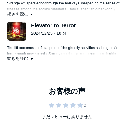
Strange whispers echo through the hallways, deepening the sense of
unease among the society members. They suspect an otherworldly
続きを読む
presence.
Elevator to Terror
2024/12/23 · 18 分
The lift becomes the focal point of the ghostly activities as the ghost’s
terror reach new heights. Society members experience inexplicable
続きを読む
phenomena within the elevator, leading to mounting fear.
まだレビューはありません