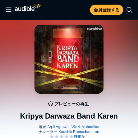
会員登録する
プレビューの再生
Kripya Darwaza Band Karen