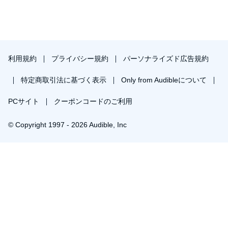
利用規約
プライバシー規約
パーソナライズド広告規約
特定商取引法に基づく表示
Only from Audibleについて
PCサイト
クーポンコードのご利用
© Copyright 1997 - 2026 Audible, Inc
プレミアムプランを無料で試す
30日間の無料体験後は月額￥1500で自動更新します。いつでも退会できます。