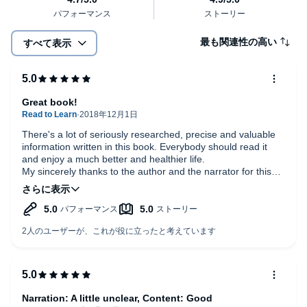
最も関連性の高い
すべて表示
Great book!
There's a lot of seriously researched, precise and valuable
information written in this book. Everybody should read it
and enjoy a much better and healthier life.
My sincerely thanks to the author and the narrator for this
great work.
Narration: A little unclear, Content: Good