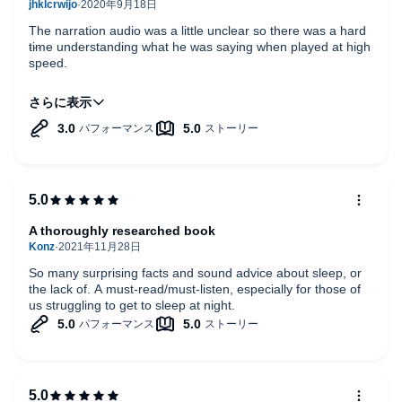
The narration audio was a little unclear so there was a hard
time understanding what he was saying when played at high
speed.
Content was pretty good. Highly recommended.
A thoroughly researched book
So many surprising facts and sound advice about sleep, or
the lack of. A must-read/must-listen, especially for those of
us struggling to get to sleep at night.