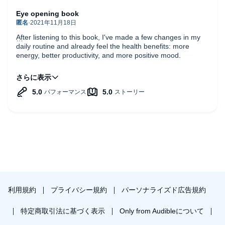
Eye opening book
After listening to this book, I've made a few changes in my
daily routine and already feel the health benefits: more
energy, better productivity, and more positive mood.
Sleep truly is like fuel for the cars. You can't get anywhere
without it, and poor quality will cost you more in the long run.
Read/listen the book and sleep well :)
利用規約
プライバシー規約
パーソナライズド広告規約
特定商取引法に基づく表示
Only from Audibleについて