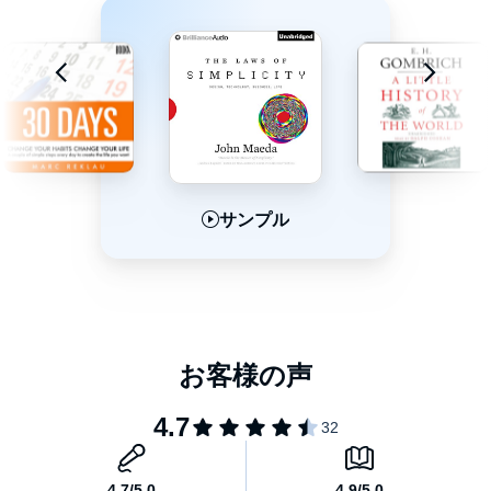
book, preeminent neuroscientist and sleep expert Matthew
Walker provides a revolutionary exploration of sleep, examining
how it affects every aspect of our physical and mental well-being.
Charting the most cutting-edge scientific breakthroughs, and
marshalling his decades of research and clinical practice, Walker
explains how we can harness sleep to improve learning, mood
and energy levels, regulate hormones, prevent cancer,
Alzheimer’s and diabetes, slow the effects of aging, and increase
longevity. He also provides actionable steps towards getting a
better night’s sleep every night.
サンプル
サンプル
サンプル
Clear-eyed, fascinating, and accessible,
Why We Sleep
is a
crucial and illuminating book. Written with the precision of Atul
Gawande, Andrew Solomon, and Sherwin Nuland, it is
“recommended for night-table reading in the most pragmatic
sense” (
The
New York Times Book Review
).