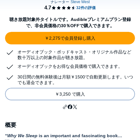
聴き放題対象外タイトルです。Audibleプレミアムプラン登録
で、非会員価格の30％OFFで購入できます。
￥2,275で会員登録し購入
オーディオブック・ポッドキャスト・オリジナル作品など
数十万以上の対象作品が聴き放題。
オーディオブックをお得な会員価格で購入できます。
30日間の無料体験後は月額￥1500で自動更新します。いつ
でも退会できます。
￥3,250 で購入
概要
“
Why We Sleep
is an important and fascinating book…