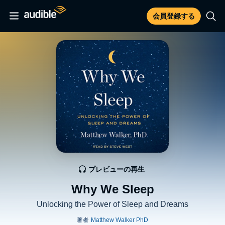
会員登録する
プレビューの再生
Why We Sleep
Unlocking the Power of Sleep and Dreams