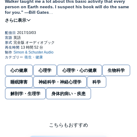
Walker taught me a lot about this basic activity that every
person on Earth needs. I suspect his book will do the same
for you.” —Bill Gates
A
New York Times
bestseller and international sensation,
this “stimulating and important book” (
Financial Times
) is a
fascinating dive into the purpose and power of slumber.
With two appearances on
CBS This Morning
and
Fresh Air
's most
popular interview of 2017, Matthew Walker has made abundantly
clear that sleep is one of the most important but least understood
aspects of our life. Until very recently, science had no answer to
the question of why we sleep, or what good it served, or why we
心の健康
心理学
心理学・心の健康
生物科学
suffer such devastating health consequences when it is absent.
Compared to the other basic drives in life—eating, drinking, and
睡眠障害
神経科学・神経心理学
科学
reproducing—the purpose of sleep remains more elusive.
解剖学・生理学
身体的病い・疾患
Within the brain, sleep enriches a diversity of functions, including
our ability to learn, memorize, and make logical decisions. It
recalibrates our emotions, restocks our immune system, fine-
tunes our metabolism, and regulates our appetite. Dreaming
creates a virtual reality space in which the brain melds past and
present knowledge, inspiring creativity.
こちらもおすすめ
In this “compelling and utterly convincing” (
The Sunday Times
)