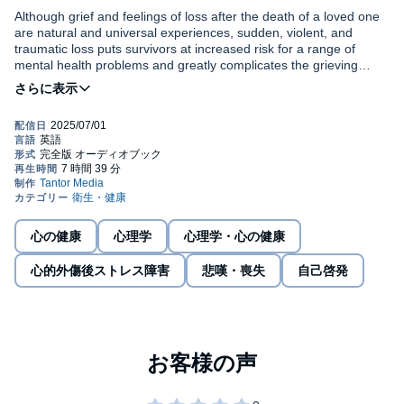
Although grief and feelings of loss after the death of a loved one
are natural and universal experiences, sudden, violent, and
traumatic loss puts survivors at increased risk for a range of
mental health problems and greatly complicates the grieving
process. The Grief Recovery with Individualized Evidence-Based
Formulation (GRIEF) approach is designed specifically for
Treating Traumatic Loss
starts with an introduction to traumatic
treating individuals suffering from the grief that results from a
loss and the GRIEF approach model, then guides you, step by
traumatic death, and provides a transdiagnostic, modular, and
step, through treatment planning—from conducting a thorough
comprehensive framework to target the common underlying
assessment of symptoms informed by a multicultural lens, to
symptoms of PTSD, depression, and prolonged grief disorder
selecting modules for intervention. A chapter dedicated to each of
(PGD).
©2025 Alyssa A. Rheingold, Joah L. Williams (P)2025 Tantor
eight modules provides recommendations on how to perform
Media
intervention techniques in your practice. Cognitive behavioral
therapy (CBT), experiential, and narrative practices and
strategies from both the trauma and grief fields are synthesized
心の健康
心理学
心理学・心の健康
into one module-based approach that addresses the unique
needs of your clients—providing a powerful, flexible, and
心的外傷後ストレス障害
悲嘆・喪失
自己啓発
individualized way to improve treatment outcomes.