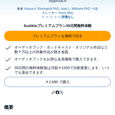
Approach
Audibleプレミアムプラン30日間無料体験
プレミアムプランを無料で試す
オーディオブック・ポッドキャスト・オリジナル作品など
数十万以上の対象作品が聴き放題。
オーディオブックをお得な会員価格で購入できます。
30日間の無料体験後は月額￥1500で自動更新します。いつ
でも退会できます。
￥2,680 で購入
概要