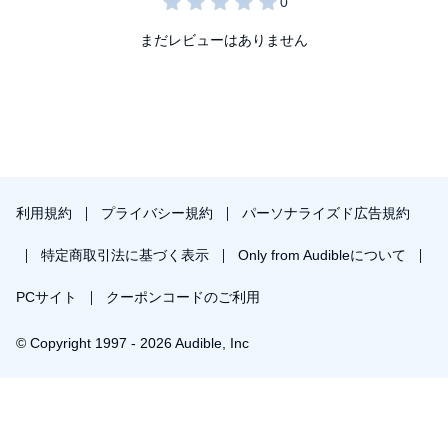
まだレビューはありません
利用規約
プライバシー規約
パーソナライズド広告規約
特定商取引法に基づく表示
Only from Audibleについて
PCサイト
クーポンコードのご利用
© Copyright 1997 - 2026 Audible, Inc
プレミアムプランを無料で試す