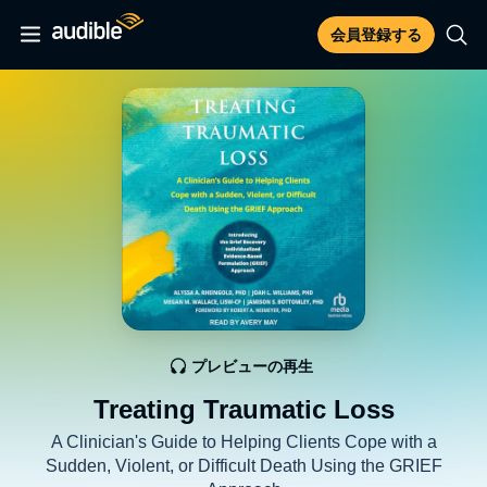
会員登録する
プレビューの再生
Treating Traumatic Loss
A Clinician's Guide to Helping Clients Cope with a
Sudden, Violent, or Difficult Death Using the GRIEF