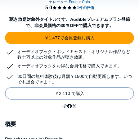
聴き放題対象外タイトルです。Audibleプレミアムプラン登録
で、非会員価格の30％OFFで購入できます。
￥1,477で会員登録し購入
オーディオブック・ポッドキャスト・オリジナル作品など
数十万以上の対象作品が聴き放題。
オーディオブックをお得な会員価格で購入できます。
30日間の無料体験後は月額￥1500で自動更新します。いつ
でも退会できます。
￥2,110 で購入
概要