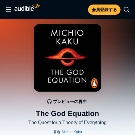
会員登録する
プレビューの再生
The God Equation
The Quest for a Theory of Everything