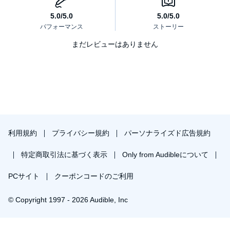
まだレビューはありません
利用規約
プライバシー規約
パーソナライズド広告規約
特定商取引法に基づく表示
Only from Audibleについて
PCサイト
クーポンコードのご利用
© Copyright 1997 - 2026 Audible, Inc