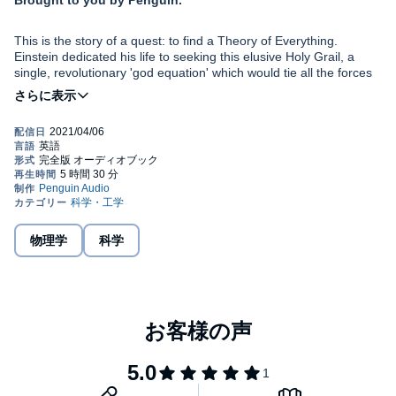
Brought to you by Penguin.
This is the story of a quest: to find a Theory of Everything.
Einstein dedicated his life to seeking this elusive Holy Grail, a
single, revolutionary 'god equation' which would tie all the forces
in the universe together, yet never found it. Some of the greatest
minds in physics took up the search, from Stephen Hawking to
Brian Greene. None have yet succeeded.
In
The God Equation
, renowned theoretical physicist Michio Kaku
takes the listener on a mind-bending ride through the twists and
turns of this epic journey: a mystery that has fascinated him for
most of his life. He guides us through the key debates in modern
physics, from Newton's law of gravity via relativity and quantum
mechanics to the latest developments in string theory. It is a tale
The object of the quest is now within sight: we are closer than
of dazzling breakthroughs and crushing dead ends, illuminated by
ever to achieving the most ambitious undertaking in the history of
Kaku's clarity, storytelling flair and infectious enthusiasm.
物理学
科学
science. If successful, the Theory of Everything could
simultaneously unlock the deepest mysteries of space and time,
and fulfil that most ancient and basic of human desires - to
©2021 Michio Kaku (P)2021 Penguin Audio
understand the meaning of our lives.