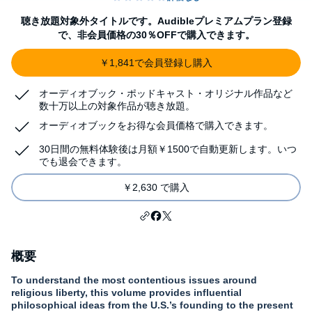
聴き放題対象外タイトルです。Audibleプレミアムプラン登録
で、非会員価格の30％OFFで購入できます。
￥1,841で会員登録し購入
オーディオブック・ポッドキャスト・オリジナル作品など
数十万以上の対象作品が聴き放題。
オーディオブックをお得な会員価格で購入できます。
30日間の無料体験後は月額￥1500で自動更新します。いつ
でも退会できます。
￥2,630 で購入
概要
To understand the most contentious issues around
religious liberty, this volume provides influential
philosophical ideas from the U.S.’s founding to the present