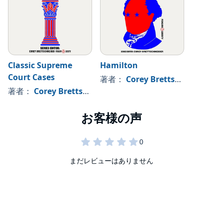
Classic Supreme
Hamilton
Court Cases
著者：
Corey Brettschneider - editor
著者：
Corey Brettschneider - editor
まだレビューはありません