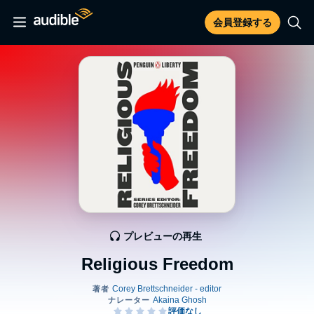
会員登録する
プレビューの再生
Religious Freedom