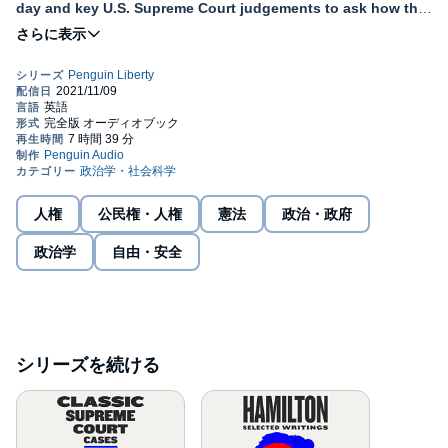
day and key U.S. Supreme Court judgements to ask how the
two twin pillars of religious freedom — free exercise and the
limit on religious establishment — unfold in daily life.
A Penguin Classic
With the Penguin Liberty series by Penguin Classics, we look to
the U.S. Constitution’s text and values, as well as to American
history and some of the country’s most important thinkers, to
discover the best explanations of our constitutional ideals of
liberty. Through these curated anthologies of historical, political,
and legal classic texts, Penguin Liberty offers everyday citizens
人権
公民権・人権
憲法
政治・政府
the chance to hear the strongest defenses of these ideals,
engage in constitutional interpretation, and gain new (or
政治学
自由・安全
renewed) appreciation for the values that have long inspired the
nation. Questions of liberty affect both our daily lives and our
country’s values, from what we can say to whom we can marry,
how society views us to how we determine our leaders. It is
Americans’ great privilege that we live under a Constitution that
both protects our liberty and allows us to debate what that liberty
シリーズを続ける
should mean.