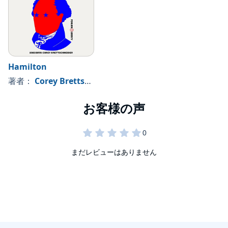
Hamilton
著者：
Corey Brettschneider - editor
まだレビューはありません