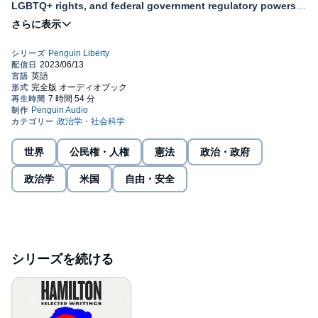
LGBTQ+ rights, and federal government regulatory powers.
A recommended classroom resource.
A Penguin Classic
With the Penguin Liberty series by Penguin Classics, we look to
the U.S. Constitution’s text and values, as well as to American
history and some of the country’s most important thinkers, to
discover the best explanations of our constitutional ideals of
liberty. Through these curated anthologies of historical, political,
and legal classic texts, Penguin Liberty offers everyday citizens
the chance to hear the strongest defenses of these ideals,
世界
公民権・人権
憲法
政治・政府
engage in constitutional interpretation, and gain new (or
renewed) appreciation for the values that have long inspired the
政治学
米国
自由・安全
nation. Questions of liberty affect both our daily lives and our
country’s values, from what we can say to whom we can marry,
how society views us to how we determine our leaders. It is
Americans’ great privilege that we live under a Constitution that
both protects our liberty and allows us to debate what that liberty
should mean.
シリーズを続ける