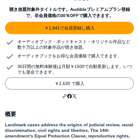
聴き放題対象外タイトルです。Audibleプレミアムプラン登録
で、非会員価格の30％OFFで購入できます。
￥1,841で会員登録し購入
オーディオブック・ポッドキャスト・オリジナル作品など
数十万以上の対象作品が聴き放題。
オーディオブックをお得な会員価格で購入できます。
30日間の無料体験後は月額￥1500で自動更新します。いつ
でも退会できます。
￥2,630 で購入
概要
Landmark cases address the origins of judicial review, racial
discrimination, civil rights and liberties, The 14th
amendment’s Equal Protection Clause, reproductive rights,