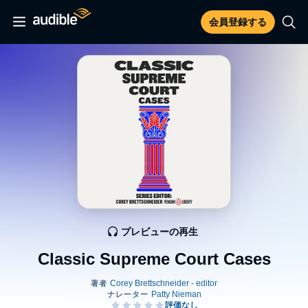
会員登録する
プレビューの再生
Classic Supreme Court Cases