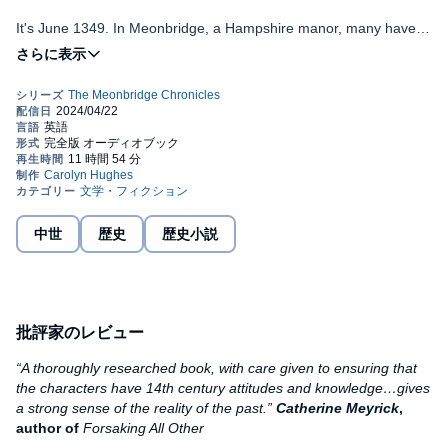
It's June 1349. In Meonbridge, a Hampshire manor, many have
lost their lives to the Black Death, among them Alice atte Wode’s
beloved husband and Eleanor Titherige’s widowed father. Even
If you enjoy well-researched, immersive historical fiction, set
the family of the manor’s lord and his wife, Margaret de Bohun,
in a turbulent and challenging time, with strong but credible
has not entirely escaped.
female characters, you’ll love
Fortune’s Wheel
, the first of
the MEONBRIDGE CHRONICLES.
But, now the plague has passed, the people of Meonbridge must
work together to rebuild their lives. However, tensions mount
©2018 Carolyn Hughes (P)2024 Carolyn Hughes
between the de Bohuns and their tenants, as the workers realise
their new scarceness means they can demand higher wages and
dictate their own lives.
中世
歴史
歴史小説
When the tensions deepen into violence and disorder, and the
men – lord and villagers alike – seem unable to find any
resolution, the women – Alice, Eleanor and Margaret – must step
forward to find a way out of the conflict that is tearing Meonbridge
apart.
批評家のレビュー
“A thoroughly researched book, with care given to ensuring that
the characters have 14th century attitudes and knowledge…gives
a strong sense of the reality of the past.”
Catherine Meyrick
,
author of
Forsaking All Other