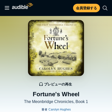
会員登録する
プレビューの再生
Fortune's Wheel
The Meonbridge Chronicles, Book 1