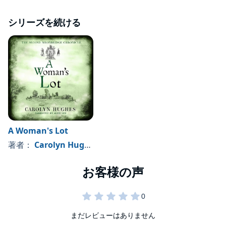
シリーズを続ける
A Woman's Lot
著者：
Carolyn Hughes
まだレビューはありません