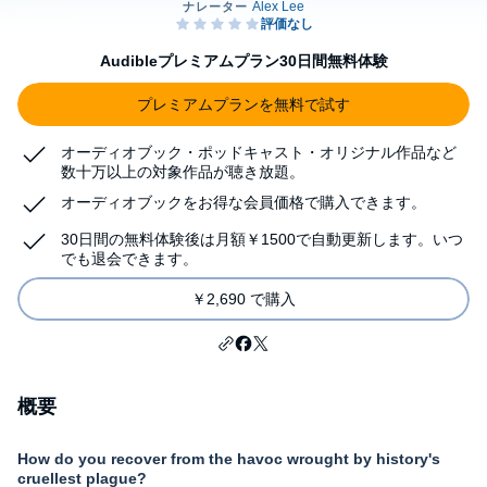
Audibleプレミアムプラン30日間無料体験
プレミアムプランを無料で試す
オーディオブック・ポッドキャスト・オリジナル作品など
数十万以上の対象作品が聴き放題。
オーディオブックをお得な会員価格で購入できます。
30日間の無料体験後は月額￥1500で自動更新します。いつ
でも退会できます。
￥2,690 で購入
概要
How do you recover from the havoc wrought by history's
cruellest plague?