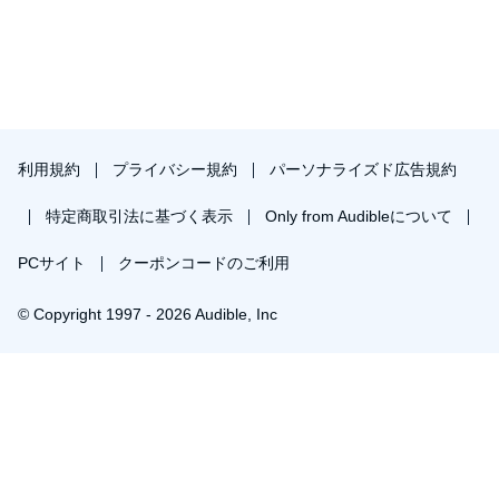
利用規約
プライバシー規約
パーソナライズド広告規約
特定商取引法に基づく表示
Only from Audibleについて
PCサイト
クーポンコードのご利用
© Copyright 1997 - 2026 Audible, Inc
プレミアムプランを無料で試す
30日間の無料体験後は月額￥1500で自動更新します。いつでも退会できます。