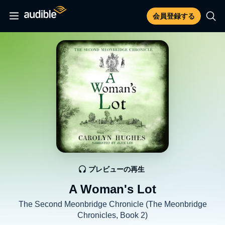
会員登録する
プレビューの再生
A Woman's Lot
The Second Meonbridge Chronicle (The Meonbridge
Chronicles, Book 2)