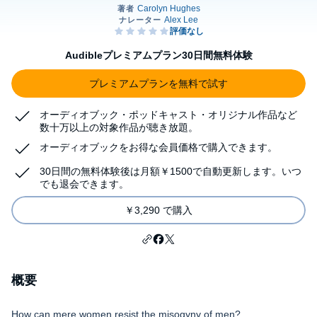
Audibleプレミアムプラン30日間無料体験
プレミアムプランを無料で試す
オーディオブック・ポッドキャスト・オリジナル作品など
数十万以上の対象作品が聴き放題。
オーディオブックをお得な会員価格で購入できます。
30日間の無料体験後は月額￥1500で自動更新します。いつ
でも退会できます。
￥3,290 で購入
概要
How can mere women resist the misogyny of men?