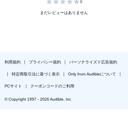
まだレビューはありません
利用規約
プライバシー規約
パーソナライズド広告規約
特定商取引法に基づく表示
Only from Audibleについて
PCサイト
クーポンコードのご利用
© Copyright 1997 - 2026 Audible, Inc
プレミアムプランを無料で試す