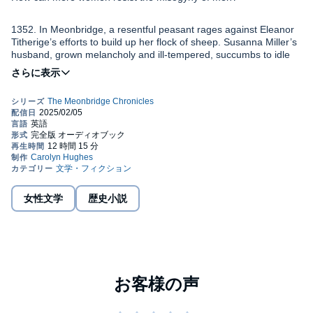
1352. In Meonbridge, a resentful peasant rages against Eleanor
Titherige’s efforts to build up her flock of sheep. Susanna Miller’s
husband, grown melancholy and ill-tempered, succumbs to idle
gossip that his wife’s a scold. Agnes Sawyer’s yearning to be a
craftsman is met with scorn. And the village priest, fearful of what
he considers women’s “unnatural” ambitions, is determined to
Many men hold fast to the teachings of the Church and fear the
keep them firmly in their place.
havoc the “daughters of Eve” might wreak if they’re allowed to
usurp men’s roles and gain control over their own lives.
Not all men in Meonbridge resist the women’s desire for change –
indeed, they want it for themselves. Yet it takes only one or two
misogynists to unleash the hounds of hostility and hatred…
女性文学
歴史小説
If you enjoy immersive historical fiction with a strong authentic
feel, set in a time of change and challenge, especially for women,
you’ll love A Woman’s Lot, the second MEONBRIDGE
CHRONICLE. Find out for yourself if Meonbridge’s “unnatural”
women stand up to their abusers.
©2018 Carolyn Hughes (P)2025 Carolyn Hughes