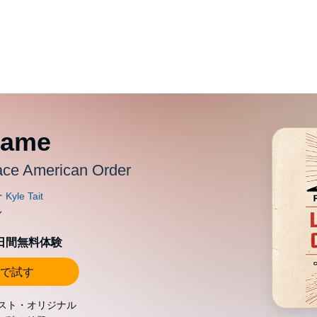
Game
lace American Order
0日間無料体験
で試す
スト・オリジナル