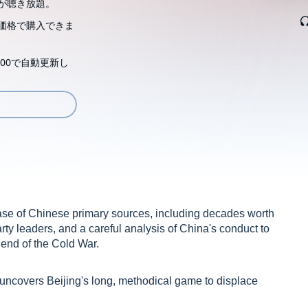
が聴き放題。
価格で購入できま
00で自動更新し
ase of Chinese primary sources, including decades worth
ty leaders, and a careful analysis of China's conduct to
e end of the Cold War.
 uncovers Beijing's long, methodical game to displace
t Asia regional and global orders through three sequential