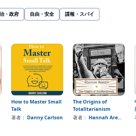
, China focused for two decades on "hiding capabilities
sis, it became more assertive regionally, following a policy
治・政府
自由・安全
諜報・スパイ
e aftermath populist elections of 2016, China shifted to an
hegemony, adopting the phrase "great changes unseen in
Doshi offers a comprehensive yet asymmetric plan for an
oach takes a page from Beijing's own strategic playbook to
 order without competing dollar-for-dollar, ship-for-ship,
How to Master Small
The Origins of
Talk
Totalitarianism
著者：
Danny Carlson
著者：
Hannah Arendt