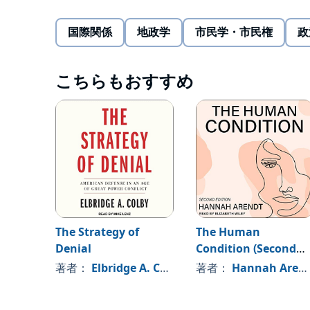
"strategies of displacement." Beginning in the 1980s
and biding time." After the 2008 Global Financial Cri
国際関係
地政学
市民学・市民権
政
of "actively accomplishing something." Finally, in th
even more aggressive strategy for undermining US 
After charting how China's long game has evolved, 
century."
effective US response. Ironically, his proposed appr
こちらもおすすめ
undermine China's ambitions and strengthen American
or loan-for-loan.
©2021 Rush Doshi (P)2022 Kalorama
The Strategy of
The Human
Denial
Condition (Second
Edition)
著者：
Elbridge A. Colby
著者：
Hannah Arendt