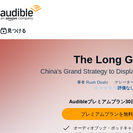
The Long 
China's Grand Strategy to Disp
Audibleプレミアムプラン3
プレミアムプランを無料
オーディオブック・ポッドキャ