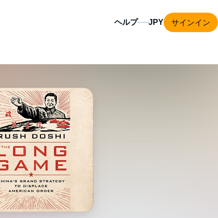
サインイン
ヘルプ