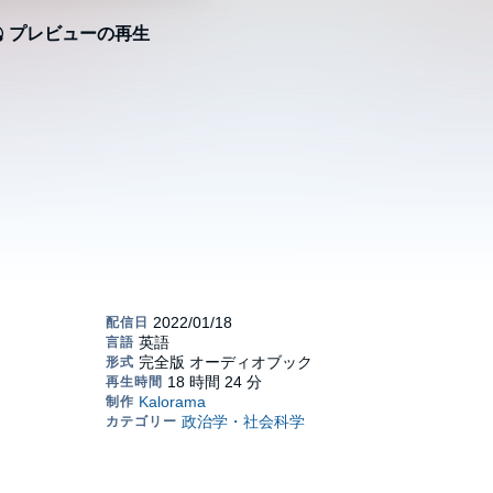
プレビューの再生