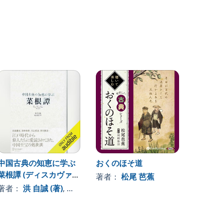
中国古典の知恵に学ぶ
おくのほそ道
日本史
菜根譚 (ディスカヴァー
著者：
松尾 芭蕉
著者
クラシックシリーズ)
著者：
洪 自誠 (著)
, 、その他