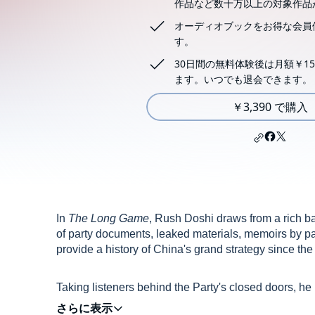
作品など数十万以上の対象作品
オーディオブックをお得な会員
す。
30日間の無料体験後は月額￥15
ます。いつでも退会できます。
￥3,390 で購入
In
The Long Game
, Rush Doshi draws from a rich b
of party documents, leaked materials, memoirs by par
provide a history of China's grand strategy since th
Taking listeners behind the Party's closed doors, he
America from its hegemonic position in both the Eas