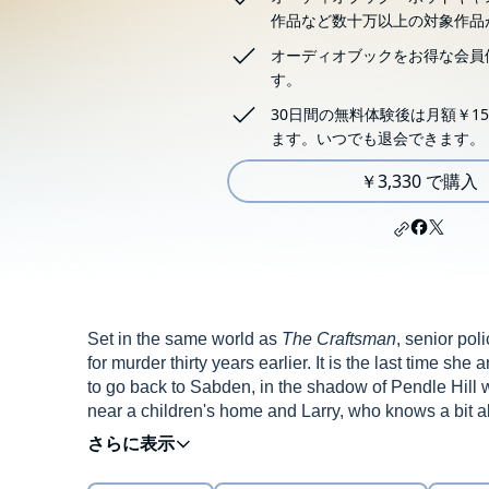
作品など数十万以上の対象作品
オーディオブックをお得な会員
す。
30日間の無料体験後は月額￥15
ます。いつでも退会できます。
￥3,330 で購入
Set in the same world as
The Craftsman
, senior po
for murder thirty years earlier. It is the last time s
to go back to Sabden, in the shadow of Pendle Hill
near a children's home and Larry, who knows a bit abou
are ancient remains. 'You knew there was something 
me.'
Flossie can't get Larry's words out of her head, 