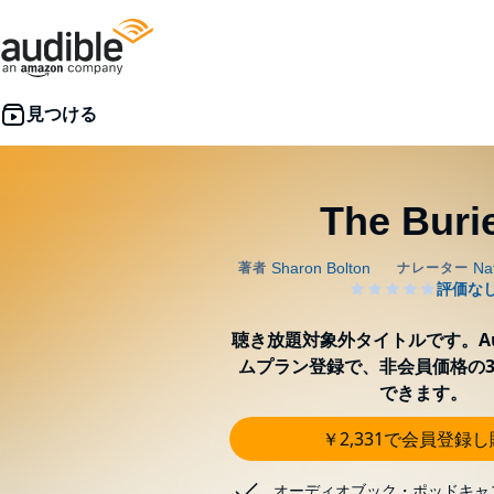
The Buri
聴き放題対象外タイトルです。Aud
ムプラン登録で、非会員価格の3
できます。
￥2,331で会員登録
オーディオブック・ポッドキャ