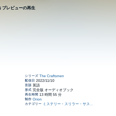
プレビューの再生