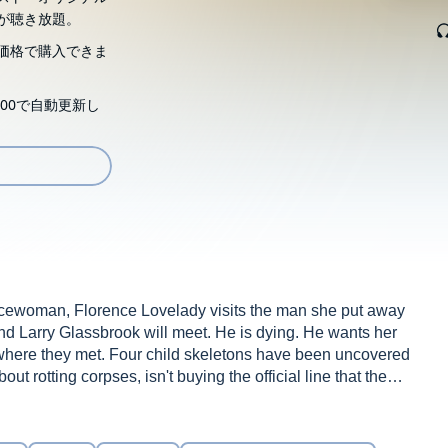
が聴き放題。
価格で購入できま
00で自動更新し
licewoman, Florence Lovelady visits the man she put away
he and Larry Glassbrook will meet. He is dying. He wants her
 where they met. Four child skeletons have been uncovered
t rotting corpses, isn't buying the official line that these
wrong in that town, Florence,' he says. 'More than just
especially when she remembers Marigold McGowan, a young