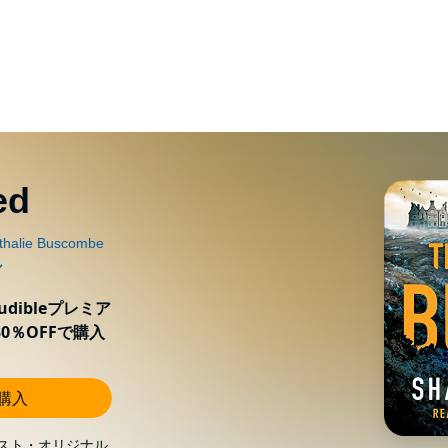
ed
ibleプレミア
0％OFFで購入
し購入
スト・オリジナル