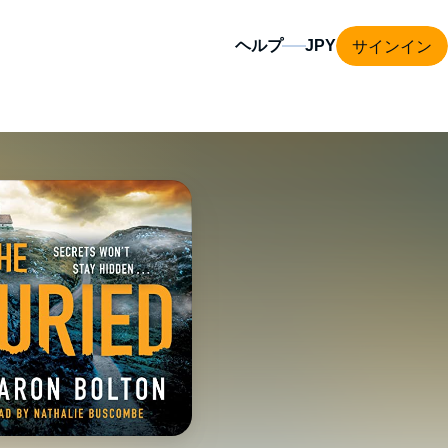
サインイン
ヘルプ