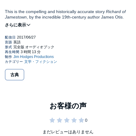
This is the compelling and historically accurate story
Richard of
Jamestown
, by the incredible 19th-century author James Otis.
The tale is told from the perspective of 10-year-old Richard
Mutton, who actually did sail with Captain John Smith on the
Susan B. Constant
to found the Jamestown colony. The purpose
of this story, as well as the other stories in the Colonial America
Written in the 1800s, the Young Listeners Collection features
series, is to show children the home life of the colonists they meet
children's stories from yesterday's classics. Learn from our
in their history books while also describing the major events and
nation's founders whose Christian faith was lived out in the lives
history of the people who settled this continent, whether for
of the characters in these stories.
conscience's sake or gain.
Public Domain (P)2015 Jim Hodges Productions
古典
まだレビューはありません