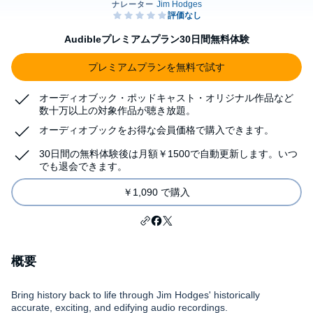
Audibleプレミアムプラン30日間無料体験
プレミアムプランを無料で試す
オーディオブック・ポッドキャスト・オリジナル作品など
数十万以上の対象作品が聴き放題。
オーディオブックをお得な会員価格で購入できます。
30日間の無料体験後は月額￥1500で自動更新します。いつ
でも退会できます。
￥1,090 で購入
概要
Bring history back to life through Jim Hodges' historically
accurate, exciting, and edifying audio recordings.