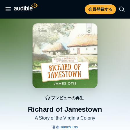
会員登録する
プレビューの再生
Richard of Jamestown
A Story of the Virginia Colony