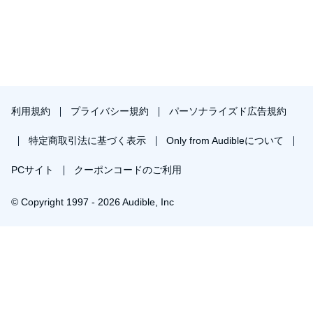
利用規約
プライバシー規約
パーソナライズド広告規約
特定商取引法に基づく表示
Only from Audibleについて
PCサイト
クーポンコードのご利用
© Copyright 1997 - 2026 Audible, Inc
プレミアムプランを無料で試す
30日間の無料体験後は月額￥1500で自動更新します。いつでも退会できます。