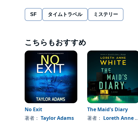
Joseph sets out to travel back to the night Amy went 
SF
タイムトラベル
ミステリー
discovers the farther back he travels, the less time he
With the help of Alexia, Joseph embarks on a despera
こちらもおすすめ
his new skill and solve the mystery of Amy’s disappe
Previously released as
The Unexpected Gift of 
chapters, new plotlines, and even deeper charac
of the Joseph Bridgeman Series, with the first f
©2021 Nick Jones (P)2021 Blackstone Publishing
No Exit
The Maid's Diary
著者：
Taylor Adams
著者：
Loreth Anne White