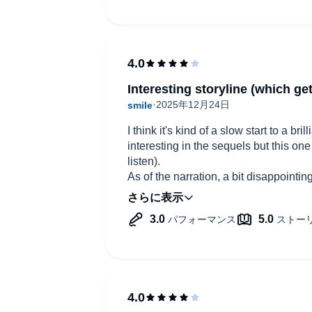
Interesting storyline (which get
I think it's kind of a slow start to a br
interesting in the sequels but this one
listen).
As of the narration, a bit disappoint
Porter's other work such as project ha
but just doesn't sound British at all s
the story is actually taking place - E
is British... Also don't like the tone o