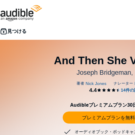
And Then She 
Joseph Bridgeman,
Audibleプレミアムプラン3
プレミアムプランを無料
オーディオブック・ポッドキャ