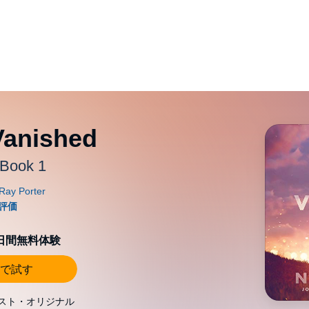
Vanished
 Book 1
0日間無料体験
で試す
スト・オリジナル