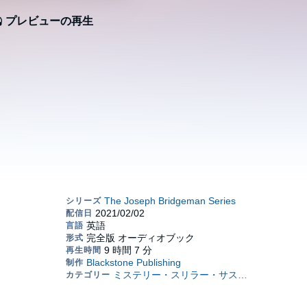
プレビューの再生