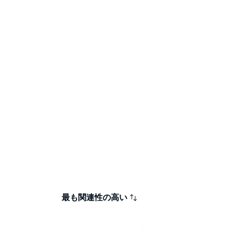
最も関連性の高い