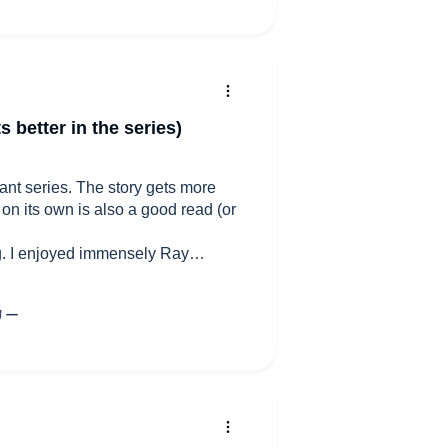
s better in the series)
illiant series. The story gets more
 on its own is also a good read (or
ing. I enjoyed immensely Ray
il mary. He's an excellent narrator
o at times I am left wondering where
ngland, oh England and protagonist
f Alexia or other females in general.