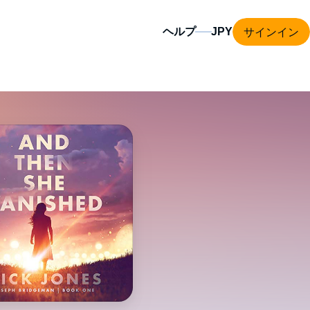
サインイン
ヘルプ