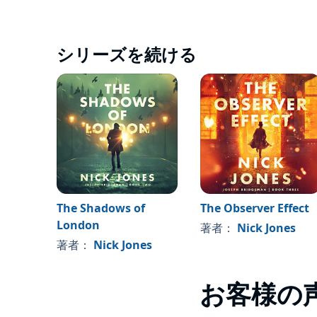
シリーズを続ける
The Shadows of
The Observer Effect
London
著者：
Nick Jones
著者：
Nick Jones