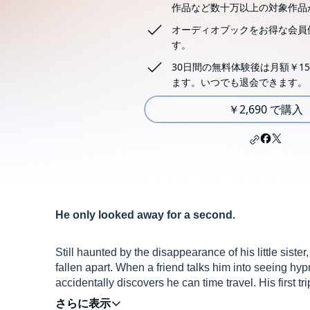
作品など数十万以上の対象作品
オーディオブックをお得な会員
す。
30日間の無料体験後は月額￥15
ます。いつでも退会できます。
￥2,690 で購入
He only looked away for a second.
Still haunted by the disappearance of his little sist
fallen apart. When a friend talks him into seeing hy
accidentally discovers he can time travel. His first 
ability gives him something he hasn’t felt for the lon