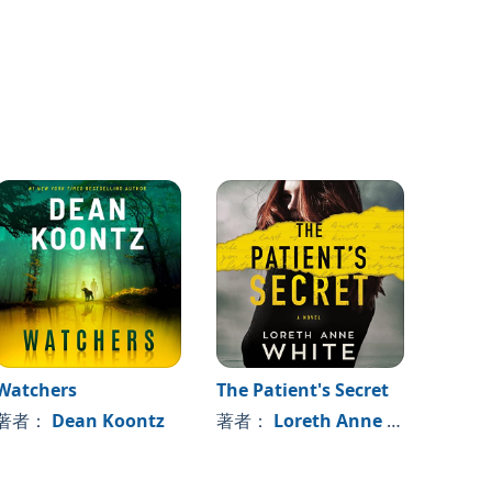
Watchers
The Patient's Secret
You S
Come 
著者：
Dean Koontz
著者：
Loreth Anne White
著者