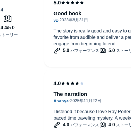
Good book
The story is really good and easy to ge
favorite from audible and deliver a pe
engage from beginning to end
The narration
I listened it because I love Ray Porter
paced time traveling mystery. A week