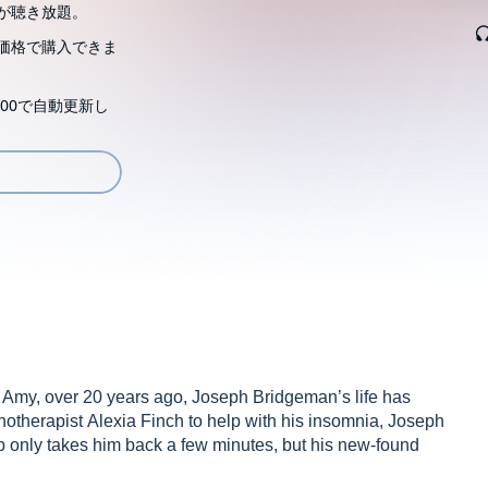
が聴き放題。
価格で購入できま
00で自動更新し
er, Amy, over 20 years ago, Joseph Bridgeman’s life has
pnotherapist Alexia Finch to help with his insomnia, Joseph
trip only takes him back a few minutes, but his new-found
gest time: hope.