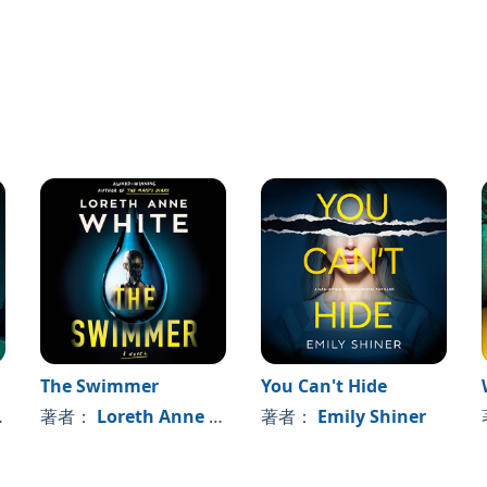
missing and save her. But after several failed attempts, he
 gets to stay there. And the clock is ticking.
te race against the past to save his sister. Can he master
arance before it’s too late?
Joseph Bridgeman
, this updated version includes extra
ter development. It makes way for an expanded vision
our books released in 2021 and 2022.
The Swimmer
You Can't Hide
著者：
Loreth Anne White
著者：
Emily Shiner