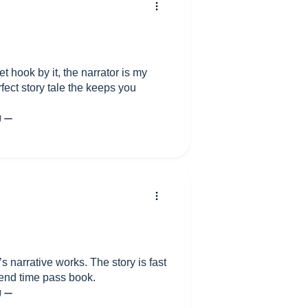
t hook by it, the narrator is my
rfect story tale the keeps you
’s narrative works. The story is fast
end time pass book.