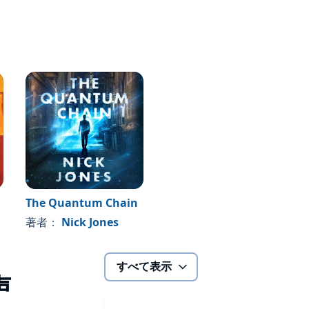
The Quantum Chain
著者：
Nick Jones
すべて表示