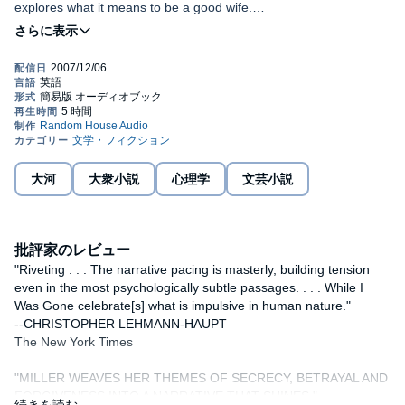
explores what it means to be a good wife.
In the summer of 1968, Jo Becker ran out on the marriage and
the life her parents wanted for her, and escaped--for one
beautiful, idyllic year--into a life that was bohemian and romantic,
living under an assumed name in a rambling group house in
Cambridge. It was a time of limitless possibility, but it ended in a
single instant when Jo returned home one night to find her best
friend lying dead in a pool of blood on the living room floor.
Now Jo has everything she's ever wanted: a veterinary practice
大河
大衆小説
心理学
文芸小説
she loves, a devoted husband, three grown daughters, a beautiful
Massachusetts farmhouse. And if occasionally she feels a
stranger to herself and wonders what happened to the freedom
she once felt, or how she came to be the wife, mother, and doctor
批評家のレビュー
her neighbors know and trust--if at times she feels as if her whole
life is vanishing behind her as she's living it--she need only look at
"Riveting . . . The narrative pacing is masterly, building tension
her daughters or her husband, Daniel, to recall the satisfactions
even in the most psychologically subtle passages. . . . While I
of family and community and marriage.
Was Gone celebrate[s] what is impulsive in human nature."
--CHRISTOPHER LEHMANN-HAUPT
But when an old housemate settles in her small town, the fabric of
The New York Times
Jo's life begins to unravel: seduced again by the enticing
possibility of another self and another life, she begins a
"MILLER WEAVES HER THEMES OF SECRECY, BETRAYAL AND
dangerous flirtation that returns her to the darkest moment of her
FORGIVENESS INTO A NARRATIVE THAT SHINES."
past and imperils all she loves.