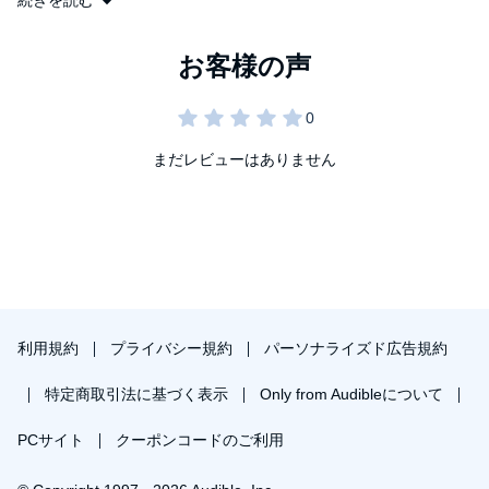
続きを読む
--Time
While I Was Gone
is an exquisitely suspenseful novel about how
quickly and casually a marriage can be destroyed, how a good
"FASCINATING . . . A NEW NOVEL OF GREAT INTEGRITY AND
wife can find herself placing all she holds dear at risk. In expert
POWER . . . Despite having a loving husband, three vivacious
strokes, Sue Miller captures the precariousness of even the
daughters, a beautiful home in rural Massachusetts, and
strongest ties, the ease with which we abandon each other, and
satisfaction in her work, Jo Becker's mind is invaded by a
our need to be forgiven. An extraordinary book, her best, from a
persistent restlessness. Then, an old roommate reappears to
beloved American writer.
まだレビューはありません
bring back Jo's memories of her early 20s. . . . Her obsession
with that period of her life and with the crime that concluded it
eventually estrange Jo from everything she holds dear, causing
her to tell lie after lie as she is pulled closer to this man from her
past--and to a horrible secret."
--Milwaukee Journal-Sentinel
"MARVELOUS . . . POIGNANT . . . POWERFUL."
--Seattle Times/Post Intelligencer
利用規約
プライバシー規約
パーソナライズド広告規約
"A BEAUTIFUL AND FRIGHTENING BOOK . . . MANY READERS
特定商取引法に基づく表示
Only from Audibleについて
WILL FIND IT DIFFICULT TO FORGET. . . . It swoops gracefully
between the past and the present, between a woman's complex
PCサイト
クーポンコードのご利用
feelings about her husband and her equally complex fantasies--
and fears--about another man. . . . I can think of few