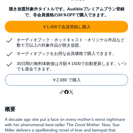
聴き放題対象外タイトルです。Audibleプレミアムプラン登録
で、非会員価格の30％OFFで購入できます。
￥1,456で会員登録し購入
オーディオブック・ポッドキャスト・オリジナル作品など
数十万以上の対象作品が聴き放題。
オーディオブックをお得な会員価格で購入できます。
30日間の無料体験後は月額￥1500で自動更新します。いつ
でも退会できます。
￥2,080 で購入
概要
A decade ago she put a face on every mother's worst nightmare
with her phenomenal best-seller
The Good Mother.
Now, Sue
Miller delivers a spellbinding novel of love and betrayal that