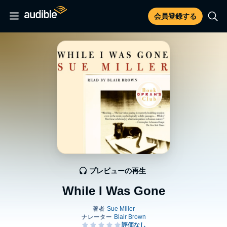
会員登録する
プレビューの再生
While I Was Gone