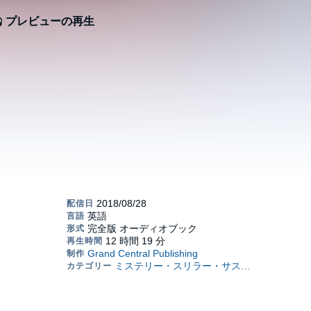
プレビューの再生