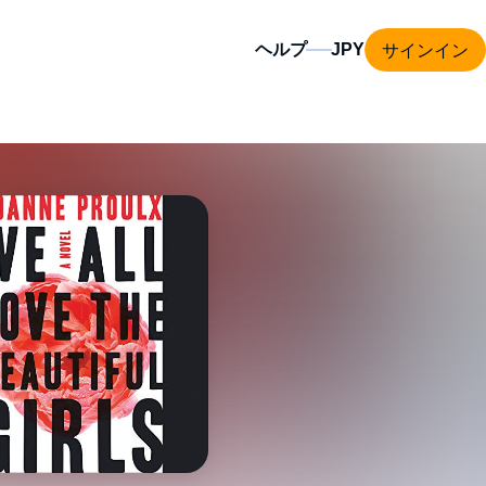
サインイン
ヘルプ