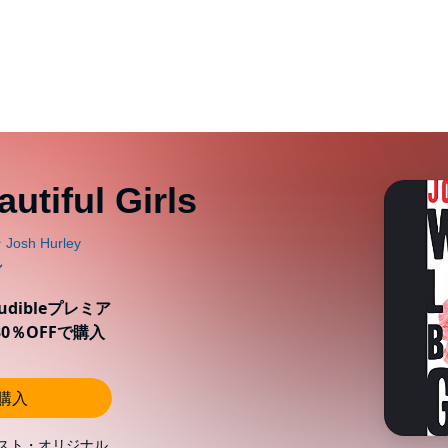
utiful Girls
ibleプレミア
0％OFFで購入
し購入
スト・オリジナル