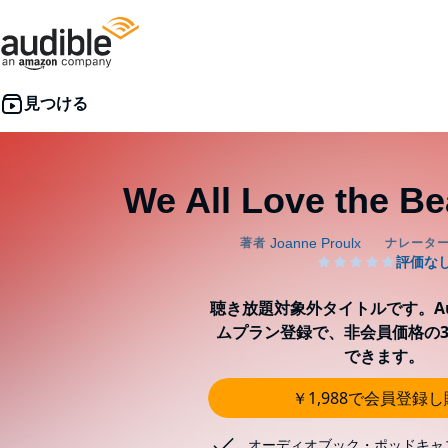
We All Love the Bea
聴き放題対象外タイトルです。Aud
ムプラン登録で、非会員価格の3
できます。
￥1,988で会員登録
オーディオブック・ポッドキャ