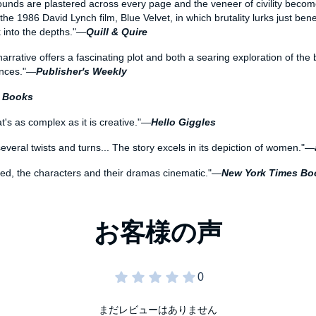
ounds are plastered across every page and the veneer of civility becomes
he 1986 David Lynch film, Blue Velvet, in which brutality lurks just bene
k into the depths."—
Quill & Quire
narrative offers a fascinating plot and both a searing exploration of the
ances."—
Publisher's Weekly
w Books
t's as complex as it is creative."—
Hello Giggles
h several twists and turns... The story excels in its depiction of women."—
lized, the characters and their dramas cinematic."—
New York Times Bo
まだレビューはありません