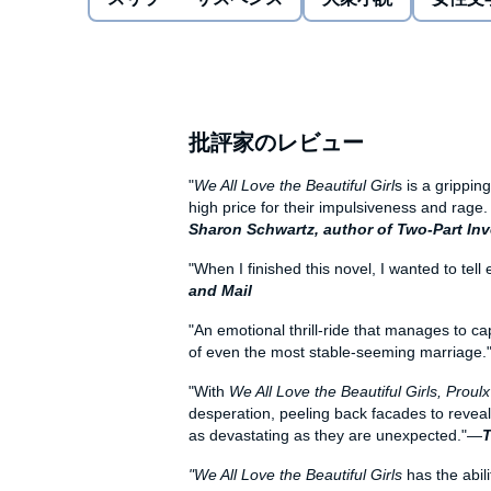
family, but an entire community.
In this arresting, masterful page-turner shot through
into human fragility, award-winning novelist Proulx e
and revenge--and a multilayered portrait of love, in all
批評家のレビュー
"
We All Love the Beautiful Girl
s is a grippin
high price for their impulsiveness and rage
Sharon Schwartz, author of Two-Part In
"When I finished this novel, I wanted to tell
and Mail
"An emotional thrill-ride that manages to ca
of even the most stable-seeming marriage
"With
We All Love the Beautiful Girls, Proul
desperation, peeling back facades to reveal
as devastating as they are unexpected."—
T
"We All Love the Beautiful Girls
has the abili