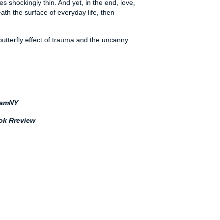
 shockingly thin. And yet, in the end, love,
ath the surface of everyday life, then
 butterfly effect of trauma and the uncanny
amNY
ok Rreview