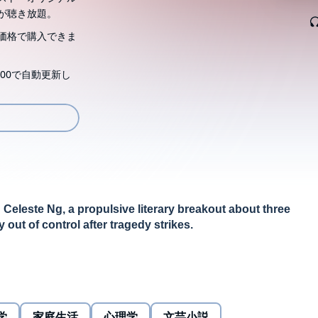
が聴き放題。
価格で購入できま
00で自動更新し
 Celeste Ng, a propulsive literary breakout about three
out of control after tragedy strikes.
fortable world dissolves in an instant when they discover
ife savings. At the same time, a few doors down, their
istake whose consequences will shatter not just their
学
家庭生活
心理学
文芸小説