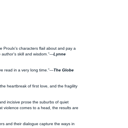
nne Proulx's characters flail about and pay a
e author's skill and wisdom."—
Lynne
've read in a very long time."—
The Globe
 heartbreak of first love, and the fragility
and incisive prose the suburbs of quiet
at violence comes to a head, the results are
ers and their dialogue capture the ways in