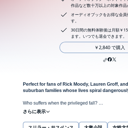
作品など数十万以上の対象作品
オーディオブックをお得な会員
す。
30日間の無料体験後は月額￥15
ます。いつでも退会できます。
￥2,840 で購入
Perfect for fans of Rick Moody, Lauren Groff, and
suburban families whose lives spiral dangerously 
Who suffers when the privileged fall?
One frigid winter night, Mia and Michael Slate's com
that their best friend has cheated them out of their l
teenaged son passes out in the snow at a party--a m
スリラー・サスペンス
大衆小説
女性文