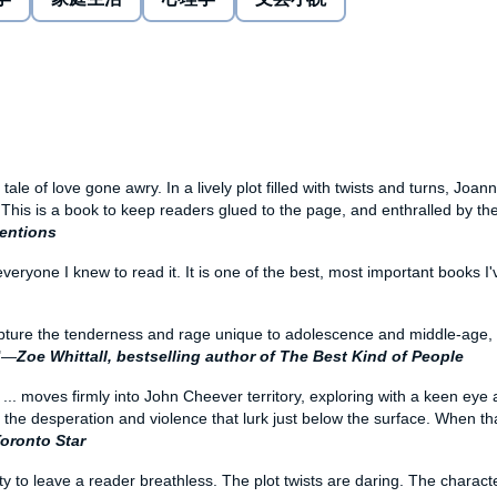
 with fierce, clear-eyed compassion and a sublime insight
xplores the savage underpinnings of betrayal, infidelity,
 its glory, that no reader will soon forget.
g tale of love gone awry. In a lively plot filled with twists and turns, Joa
. This is a book to keep readers glued to the page, and enthralled by th
ventions
 everyone I knew to read it. It is one of the best, most important books I
pture the tenderness and rage unique to adolescence and middle-age, the
."—
Zoe Whittall, bestselling author of The Best Kind of People
x
... moves firmly into John Cheever territory, exploring with a keen eye 
 the desperation and violence that lurk just below the surface. When th
oronto Star
ty to leave a reader breathless. The plot twists are daring. The charact