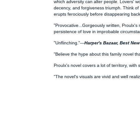
which adversity can alter people. Lovers' w
decency, and forgiveness triumph. Think of t
erupts ferociously before disappearing bac
"Provocative...Gorgeously written, Proulx's 
persistence of love in improbable circumst
"Unflinching."—
Harper's Bazaar, Best Ne
"Believe the hype about this family novel tha
Proulx's novel covers a lot of territory, wit
"The novel's visuals are vivid and well rea