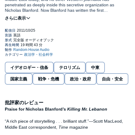
penetrated as deeply inside this secretive organization as
Nicholas Blanford. Now Blanford has written the first
comprehensive inside account of Hezbollah and its enduring
struggle against Israel. Based on more than a decade and a half
of reporting in Lebanon and conversations with Hezbollah’s
determined fighters, Blanford reveals their ideology, motivations,
and training, as well as new information on military tactics,
weapons, and sophisticated electronic warfare and
communications systems.
Using exclusive sources and his own dogged investigative skills,
Blanford traces Hezbollah’s extraordinary evolution—from a
イデオロギー・信条
テロリズム
中東
zealous group of raw fighters motivated by Iran’s 1979 Islamic
revolution into the most formidable non-state military organization
国家主義
戦争・危機
政治・政府
自由・安全
in the world, whose charismatic leader vows to hasten Israel’s
destruction. With dramatic eyewitness accounts, including
Blanford’s own experiences of the battles, massacres, triumphs,
and tragedies that have marked the conflict, the story follows the
increasingly successful campaign of resistance that led to Israel’s
批評家のレビュー
historic withdrawal from Lebanon in 2000.
Praise for Nicholas Blanford’s
Killing Mr. Lebanon
Warriors of God
shows how Hezbollah won hearts and minds with
“A rich piece of storytelling . . . brilliant stuff.”—Scott MacLeod,
exhaustive social welfare programs and sophisticated
Middle East correspondent,
Time
magazine
propaganda skills. Blanford traces the group’s secret military