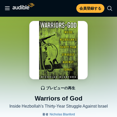
会員登録する
プレビューの再生
Warriors of God
Inside Hezbollah's Thirty-Year Struggle Against Israel