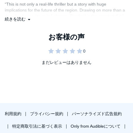
build-up since 2000 and reveals the stunning scope of its
“This is not only a real-life thriller but a story with huge
underground network of tunnels and bunkers, becoming the only
implications for the future of the region. Drawing on more than a
journalist to independently discover and explore them. With the
Middle East fearful of another, even more destructive war
decade of experience in Lebanon, Blanford is the man to tell it.”—
続きを読む
between Lebanon and Israel, Blanford tenaciously pursues
Richard Beeston, foreign editor,
The Times
Hezbollah’s post-2006 battle plans in the Lebanese mountains,
earning him newspaper scoops as well as a terrifying
“As gripping as a thriller, yet packed with sober insight . . .
interrogation and a night in jail.
required reading for anyone interested in today’s Middle East.”—
Joshua Landis, author of SyriaComment.com and associate
Featuring sixteen years of probing interviews with Hezbollah’s
professor of Middle Eastern studies, University of Oklahoma
leaders and fighters,
Warriors of God
is essential to
understanding a key player in a region rocked by change and
まだレビューはありません
“A brisk portrait of the man’s travails and legacy.”—Max
uncertainty.
Rodenbeck,
The New York Review of Books
利用規約
プライバシー規約
パーソナライズド広告規約
特定商取引法に基づく表示
Only from Audibleについて