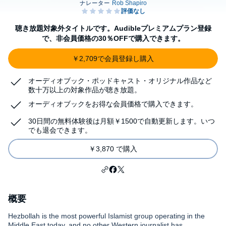
聴き放題対象外タイトルです。Audibleプレミアムプラン登録
で、非会員価格の30％OFFで購入できます。
￥2,709で会員登録し購入
オーディオブック・ポッドキャスト・オリジナル作品など
数十万以上の対象作品が聴き放題。
オーディオブックをお得な会員価格で購入できます。
30日間の無料体験後は月額￥1500で自動更新します。いつ
でも退会できます。
￥3,870 で購入
概要
Hezbollah is the most powerful Islamist group operating in the
Middle East today, and no other Western journalist has