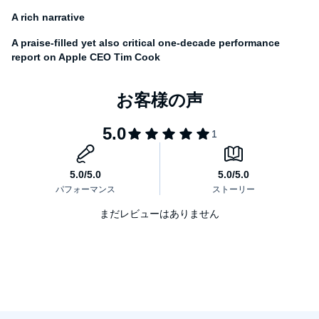
story of how one man attempted to replace the irreplaceable and
succeeded better than anyone thought possible.
A rich narrative
A praise-filled yet also critical one-decade performance
report on Apple CEO Tim Cook
まだレビューはありません