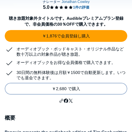
聴き放題対象外タイトルです。Audibleプレミアムプラン登録
で、非会員価格の30％OFFで購入できます。
￥1,876で会員登録し購入
オーディオブック・ポッドキャスト・オリジナル作品など
数十万以上の対象作品が聴き放題。
オーディオブックをお得な会員価格で購入できます。
30日間の無料体験後は月額￥1500で自動更新します。いつ
でも退会できます。
￥2,680 で購入
概要