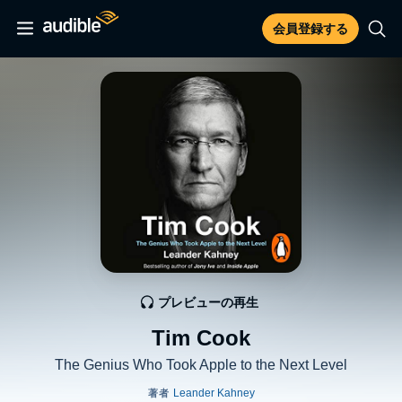
会員登録する
プレビューの再生
Tim Cook
The Genius Who Took Apple to the Next Level