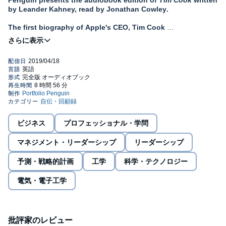
Penguin presents the audiobook edition of
Tim Cook
written
by Leander Kahney, read by Jonathan Cowley
.
The first biography of Apple's CEO, Tim Cook
'A rich narrative with chapters covering values and Apple's
progress under Cook'
Wall Street Journal
In 2011, Tim Cook took on an impossible task - following in the
footsteps of one of history's greatest business visionaries, Steve
Jobs. Facing worldwide scrutiny, Cook (who was often described
as shy, unassuming and unimaginative) defied all expectations.
Under Cook's leadership Apple has soared: its stock has nearly
tripled to become the world's first trillion-dollar company. From
ビジネス
プロフェッショナル・学問
the massive growth of the iPhone to new victories like the Apple
Watch, Cook is leading Apple to a new era of success.
マネジメント・リーダーシップ
リーダーシップ
But he's also spearheaded a cultural revolution within the
予測・戦略的計画
工学
科学・テクノロジー
company. Since becoming CEO, Cook has introduced a new style
of management that emphasizes kindness, collaboration and
電気・電子工学
honesty, and has quietly pushed Apple to support sexual and
racial equal rights and invest heavily in renewable energy.
Drawing on authorized access with several Apple insiders,
Kahney, the world's leading reporter on Apple, tells the inspiring
批評家のレビュー