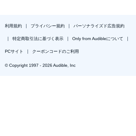
利用規約
プライバシー規約
パーソナライズド広告規約
特定商取引法に基づく表示
Only from Audibleについて
PCサイト
クーポンコードのご利用
© Copyright 1997 - 2026 Audible, Inc
￥1,533で会員登録し購入
30日間の無料体験後は月額￥1500で自動更新します。いつでも退会できます。