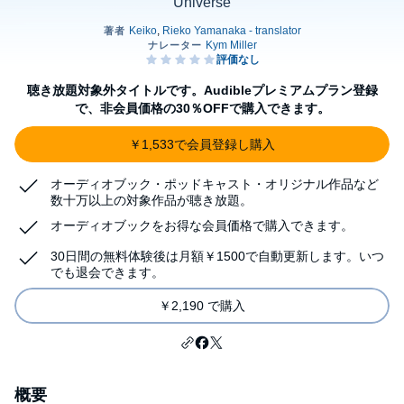
Universe
聴き放題対象外タイトルです。Audibleプレミアムプラン登録
で、非会員価格の30％OFFで購入できます。
￥1,533で会員登録し購入
オーディオブック・ポッドキャスト・オリジナル作品など
数十万以上の対象作品が聴き放題。
オーディオブックをお得な会員価格で購入できます。
30日間の無料体験後は月額￥1500で自動更新します。いつ
でも退会できます。
￥2,190 で購入
概要