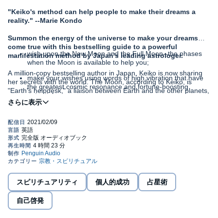
"Keiko's method can help people to make their dreams a
reality." --Marie Kondo
Summon the energy of the universe to make your dreams
come true with this bestselling guide to a powerful
wish upon the New Moon and the Full Moon--the phases
manifestation method by Japan's leading astrologer.
when the Moon is available to help you;
A million-copy bestselling author in Japan, Keiko is now sharing
make your wishes using words of high vibration that have
her secrets with the world. The Moon, according to Keiko, is
the greatest cosmic resonance and fortune-boosting
"Earth's helpdesk," a liaison between Earth and the other planets,
potential;
delivering our wishes to the universe. With Keiko's Power Wish
Method, you will learn to speak the language of the Moon and the
get the universe in the mood to help by embracing
stars--specifically, how to . . .
gratitude and positivity;
time your wishes to harness the particular strengths of all
twelve zodiac signs, such as the speed of Aries, the
financial expertise of Taurus, and the transformative power
of Scorpio.
スピリチュアリティ
個人的成功
占星術
With Keiko as your astrological coach, you don't merely
wait for the universe to fulfill your dreams; you become
自己啓発
actively involved in charting a path for your life--and in
finding the love, happiness, and success you've always