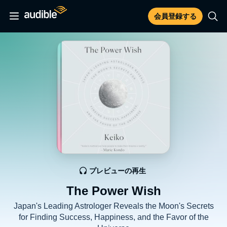
会員登録する
プレビューの再生
The Power Wish
Japan's Leading Astrologer Reveals the Moon's Secrets
for Finding Success, Happiness, and the Favor of the