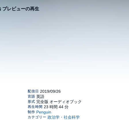
プレビューの再生