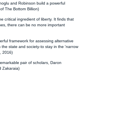
cemoglu and Robinson build a powerful
 of The Bottom Billion)
itical ingredient of liberty. It finds that
times, there can be no more important
erful framework for assessing alternative
the state and society-to stay in the 'narrow
s, 2016)
 remarkable pair of scholars, Daron
d Zakaraia)