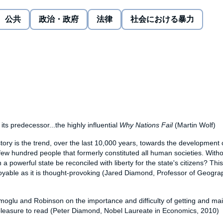
y states have been either too weak to protect individuals or
公共
政治・政府
法律
社会における暴力
spotism. There is also a happy Western myth that where
ightenment'. But liberty emerges only when a delicate and
ty - between elites and citizens. This struggle becomes
velop a richer array of capacities, thus affecting the
 and how people experience their daily lives.
ries from around the world, in history and from today -
nt of any state can be plotted - this masterpiece helps
 future.
its predecessor...the highly influential
Why Nations Fail
(Martin Wolf)
story is the trend, over the last 10,000 years, towards the development o
ew hundred people that formerly constituted all human societies. Withou
n a powerful state be reconciled with liberty for the state's citizens? Th
joyable as it is thought-provoking (Jared Diamond, Professor of Geogra
moglu and Robinson on the importance and difficulty of getting and mai
 pleasure to read (Peter Diamond, Nobel Laureate in Economics, 2010)