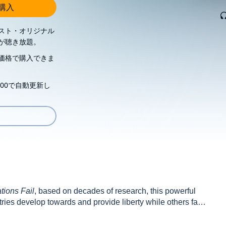
し購入
スト・オリジナル
が聴き放題。
価格で購入できま
00で自動更新し
ions Fail
, based on decades of research, this powerful
es develop towards and provide liberty while others fall
plains how liberty can thrive despite new threats.