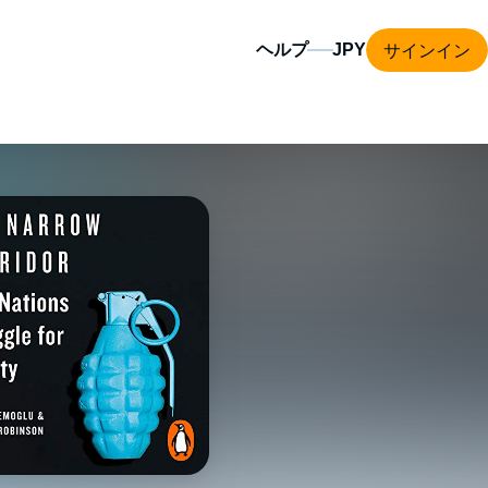
サインイン
ヘルプ