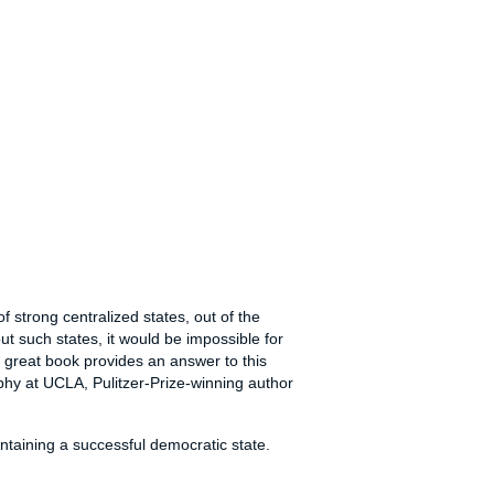
f strong centralized states, out of the
t such states, it would be impossible for
is great book provides an answer to this
phy at UCLA, Pulitzer-Prize-winning author
ntaining a successful democratic state.