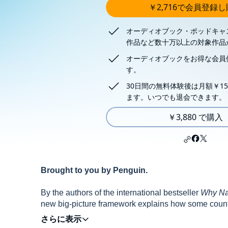
￥2,716で会員登録
オーディオブック・ポッドキャ
作品など数十万以上の対象作品
オーディオブックをお得な会員
す。
30日間の無料体験後は月額￥15
ます。いつでも退会できます。
￥3,880 で購入
Brought to you by Penguin.
By the authors of the international bestseller
Why Nat
new big-picture framework explains how some countri
to despotism, anarchy or asphyxiating norms - and ex