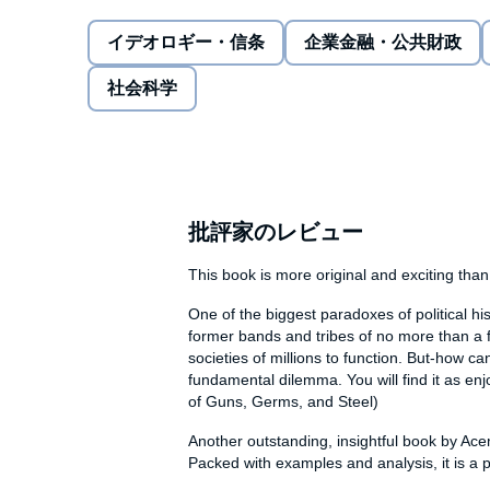
Liberty is hardly the 'natural' order of things; usuall
イデオロギー・信条
企業金融・公共財政
too strong for people to protect themselves from de
liberty exists, it's a steady state, arrived at by 'enl
社会科学
incessant balance is struck between state and socie
self-reinforcing, inducing both state and society to de
peacefulness of societies, the success of economies
Explaining this new framework through compelling sto
and through a single diagram on which the developme
批評家のレビュー
us understand the past and present, and analyse the
This book is more original and exciting than 
Includes an accompanying PDF of charts.
One of the biggest paradoxes of political hi
former bands and tribes of no more than a f
societies of millions to function. But-how ca
fundamental dilemma. You will find it as en
of Guns, Germs, and Steel)
Another outstanding, insightful book by Ace
Packed with examples and analysis, it is a