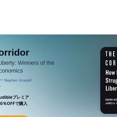
orridor
Liberty: Winners of the
Economics
ibleプレミア
0％OFFで購入