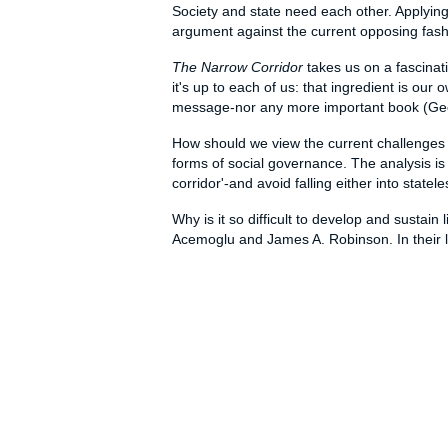
Society and state need each other. Applying
argument against the current opposing fashio
The Narrow Corridor
takes us on a fascinati
it's up to each of us: that ingredient is ou
message-nor any more important book (Geo
How should we view the current challenges f
forms of social governance. The analysis is 
corridor'-and avoid falling either into sta
Why is it so difficult to develop and susta
Acemoglu and James A. Robinson. In their l