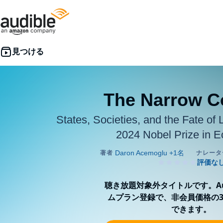
The Narrow C
States, Societies, and the Fate of 
2024 Nobel Prize in 
聴き放題対象外タイトルです。Aud
ムプラン登録で、非会員価格の3
できます。