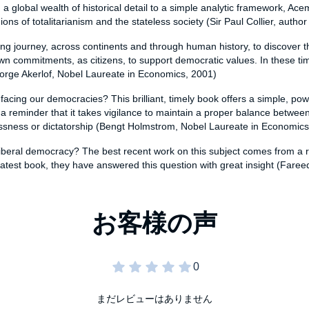
 a global wealth of historical detail to a simple analytic framework, A
ns of totalitarianism and the stateless society (Sir Paul Collier, author
ng journey, across continents and through human history, to discover the cr
r own commitments, as citizens, to support democratic values. In these 
rge Akerlof, Nobel Laureate in Economics, 2001)
acing our democracies? This brilliant, timely book offers a simple, pow
a reminder that it takes vigilance to maintain a proper balance between 
telessness or dictatorship (Bengt Holmstrom, Nobel Laureate in Economic
in liberal democracy? The best recent work on this subject comes from a
atest book, they have answered this question with great insight (Faree
まだレビューはありません