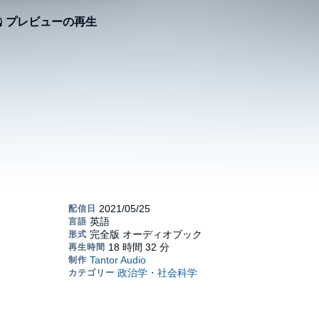
プレビューの再生