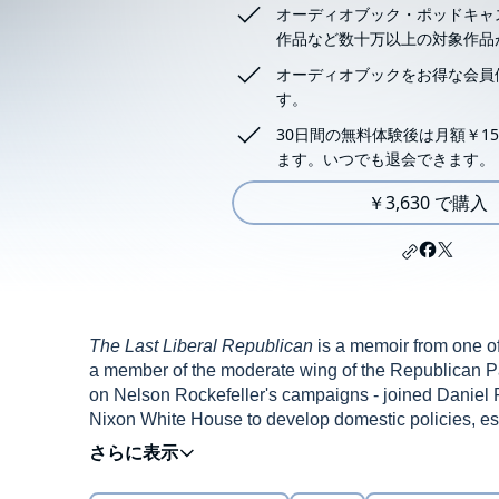
オーディオブック・ポッドキャ
作品など数十万以上の対象作品
オーディオブックをお得な会員
す。
30日間の無料体験後は月額￥15
ます。いつでも退会できます。
￥3,630 で購入
The Last Liberal Republican
is a memoir from one of
a member of the moderate wing of the Republican Pa
on Nelson Rockefeller's campaigns - joined Daniel P
Nixon White House to develop domestic policies, es
policies, and the internal White House struggles arou
Republican tradition of President Theodore Roosev
Price makes a valuable contribution to our evolving
Eisenhower.