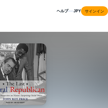
サインイン
ヘルプ