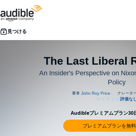
The Last Liberal 
An Insider's Perspective on Nixon
Policy
Audibleプレミアムプラン3
プレミアムプランを無料