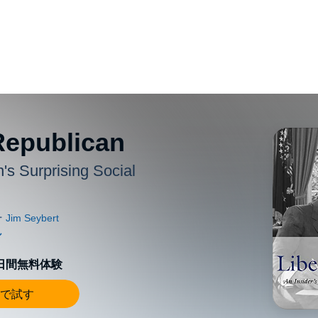
Republican
's Surprising Social
0日間無料体験
で試す