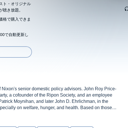
スト・オリジナル
が聴き放題。
価格で購入できま
00で自動更新し
 Nixon's senior domestic policy advisors. John Roy Price-
rty, a cofounder of the Ripon Society, and an employee
atrick Moynihan, and later John D. Ehrlichman, in the
pecially on welfare, hunger, and health. Based on those
nd them, Price places Nixon firmly in the liberal
elt, New York governor Thomas E. Dewey, and President
 scholarship and understanding of the Nixon presidency.