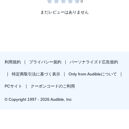
But I’m also going to find out just how hard a heart can break.
まだレビューはありません
The Golden God
is the last book in the Ares Trials, which is
intended for adults and is packed with magic, mythology, and
enemies-to-lovers, slow-burn soulmate romance!
©2021 Eliza Raine (P)2026 Eliza Raine
利用規約
プライバシー規約
パーソナライズド広告規約
特定商取引法に基づく表示
Only from Audibleについて
PCサイト
クーポンコードのご利用
© Copyright 1997 - 2026 Audible, Inc
￥1,568で会員登録し購入