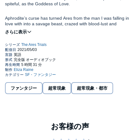
spiteful, as the Goddess of Love.
Aphrodite’s curse has turned Ares from the man I was falling in
love with into a savage beast, crazed with blood-lust and
desperate to steal my magic.
Worse, we still have one Trial left to complete in order to save my
friend from a rogue Underworld demon, a Trial set by the spirit of
Terror.
The more I see of Olympus, the more I feel I belong. I have a
past here, and I know Ares is keeping secrets from me.
ファンタジー
超常現象
超常現象・都市
Is that enough to stop the bond between us flaring to life, to stop
the need for him that burns through every nerve in my body?
As we battle against jealous gods and power hungry deities,
vicious creatures, and lethal landscapes, I’m going to find out just
how much I’m willing to give up for this new, fierce passion for the
Warrior God. I’m going to find out exactly what true love can do to
a person, even one as rough around the edges as me.