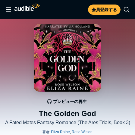
会員登録する
プレビューの再生
The Golden God
A Fated Mates Fantasy Romance (The Ares Trials, Book 3)