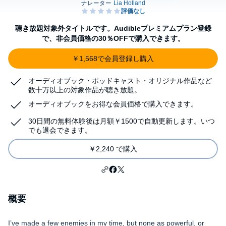
聴き放題対象外タイトルです。Audibleプレミアムプラン登録
で、非会員価格の30％OFFで購入できます。
￥1,568で会員登録し購入
オーディオブック・ポッドキャスト・オリジナル作品など
数十万以上の対象作品が聴き放題。
オーディオブックをお得な会員価格で購入できます。
30日間の無料体験後は月額￥1500で自動更新します。いつ
でも退会できます。
￥2,240 で購入
概要
I’ve made a few enemies in my time, but none as powerful, or