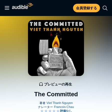
会員登録する
プレビューの再生
The Committed