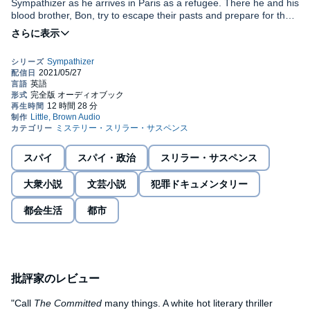
Sympathizer as he arrives in Paris as a refugee. There he and his
blood brother, Bon, try to escape their pasts and prepare for their
futures by turning their hands to capitalism in one of its purest
forms: drug dealing. No longer in physical danger, but still
Both literary thriller and brilliant novel of ideas,
The Committed
is
inwardly tortured by his re-education at the hands of his former
a blistering portrayal of commitment and betrayal that will cement
best friend, and struggling to assimilate into a dominant culture,
Viet Thanh Nguyen's position in the firmament of American
the Sympathizer is both charmed and disturbed by Paris. As he
letters.
falls in with a group of left-wing intellectuals and politicians who
frequent dinner parties given by his French Vietnamese 'aunt', he
finds not just stimulation for his mind but also customers for his
Recorded by arrangement with Grove Press, an imprint of Grove
merchandise - but the new life he is making has dangers he has
Atlantic, Inc. Epigraph by Rithy Panh with Christophe Bataille,
not foreseen, from the oppression of the state, to the self-torture
excerpted from
The Elimination
, translated by John Cullen.
of addiction, to the seemingly unresolvable paradox of how he
Copyright © 2014 by Rithy Panh. Reprinted by permission of
スパイ
スパイ・政治
スリラー・サスペンス
can reunite his two closest friends, men whose worldviews put
Other Press. "Seasons in the Sun." Written by Jacques Brel and
©2021 Viet Thanh Nguyen (P)2021 Audible, Inc
them in absolute opposition.
Rod McKuen. Published by Edward B. Marks Music Company
大衆小説
文芸小説
犯罪ドキュメンタリー
(BMI). All rights administered by Round Hill Carlin, LLC. "Et Moi,
Et Moi, Et Moi." Words and Music by Jacques Dutronc and
都会生活
都市
Jacques Lanzmann. Copyright (c) 1966 Alpha Editions Musicales.
Copyright Renewed. All Rights Administered by BMG Rights
Management (US) LLC. All Rights Reserved. Used by
Permission. Reprinted by Permission of Hal Leonard LLC.
批評家のレビュー
"Call
The Committed
many things. A white hot literary thriller