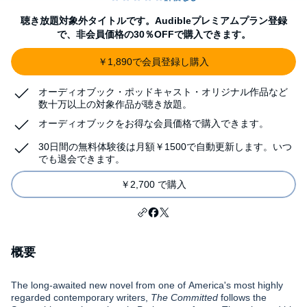
聴き放題対象外タイトルです。Audibleプレミアムプラン登録
で、非会員価格の30％OFFで購入できます。
￥1,890で会員登録し購入
オーディオブック・ポッドキャスト・オリジナル作品など
数十万以上の対象作品が聴き放題。
オーディオブックをお得な会員価格で購入できます。
30日間の無料体験後は月額￥1500で自動更新します。いつ
でも退会できます。
￥2,700 で購入
概要
The long-awaited new novel from one of America's most highly
regarded contemporary writers,
The Committed
follows the