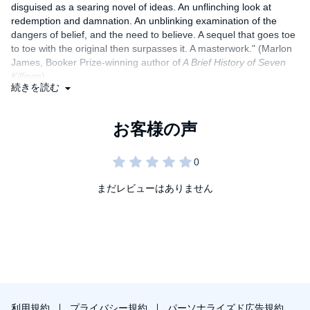
disguised as a searing novel of ideas. An unflinching look at
redemption and damnation. An unblinking examination of the
dangers of belief, and the need to believe. A sequel that goes toe
to toe with the original then surpasses it. A masterwork." (Marlon
James, Booker Prize-winning author of
A Brief History of Seven
Killings
)
続きを読む
"Here it is, with perfect timing, a novel that anyone who is part of
a colonising or colonised nation - and that includes, of course,
America - should read.... Nguyen is a craftsman...and then
there's the sharp humour.... Like
The Sympathizer
, it amounts to
much more than the sum of its parts. These two novels constitute
a powerful challenge to an enduring narrative of colonialism and
neo-colonialism. One waits to see what Nguyen, and the man of
まだレビューはありません
two faces, will do next." (
The Guardian
)
"If
The Sympathizer
was ostensibly a spy novel, then
The
Committed
is a gangland thriller.... Two contemporary classics for
your bedside table." (
The Telegraph,
five star review)
利用規約
プライバシー規約
パーソナライズド広告規約