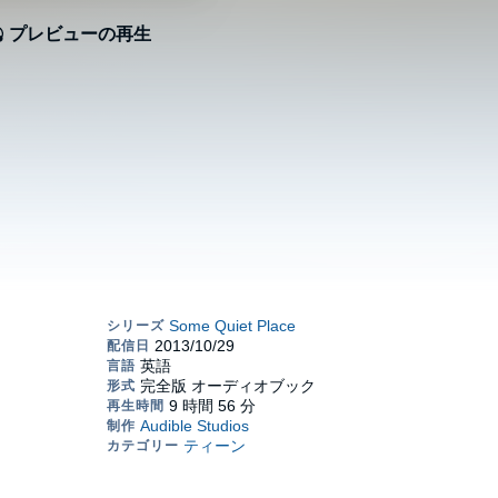
プレビューの再生