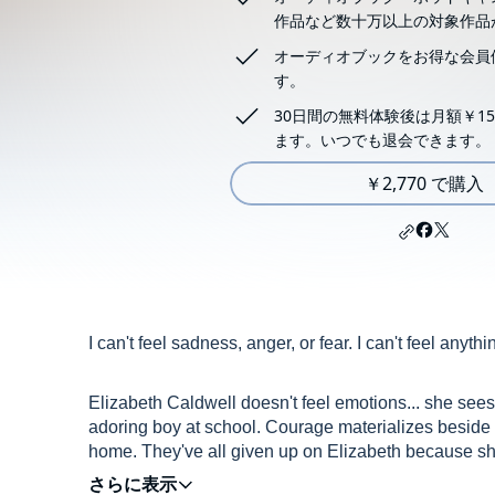
作品など数十万以上の対象作品
オーディオブックをお得な会員
す。
30日間の無料体験後は月額￥15
ます。いつでも退会できます。
￥2,770 で購入
I can't feel sadness, anger, or fear. I can't feel anyth
Elizabeth Caldwell doesn't feel emotions... she see
adoring boy at school. Courage materializes beside 
home. They've all given up on Elizabeth because she 
beautiful Fear, who sometimes torments her and oth