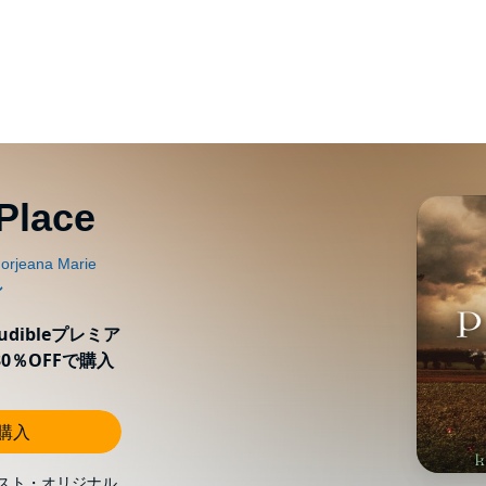
Place
ibleプレミア
0％OFFで購入
し購入
スト・オリジナル