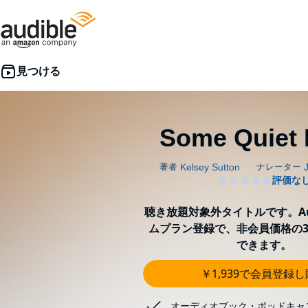
Some Quiet 
聴き放題対象外タイトルです。Aud
ムプラン登録で、非会員価格の3
できます。
￥1,939で会員登録
オーディオブック・ポッドキャ