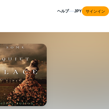
サインイン
ヘルプ