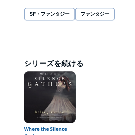
with finding the answer to one question: What happ
They both sense that the key to Elizabeth's conditi
SF・ファンタジー
ファンタジー
which show visions of death and grief that raise m
begins to stalk her, Elizabeth's very survival depend
most, she may not be able to rely on Fear to save he
©2013 Kelsey Sutton (P)2013 Audible, Inc.
シリーズを続ける
Where the Silence