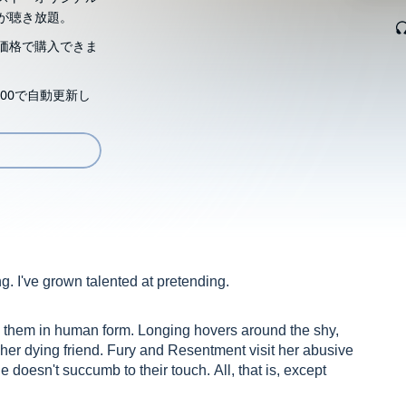
が聴き放題。
価格で購入できま
00で自動更新し
ing. I've grown talented at pretending.
s them in human form. Longing hovers around the shy,
her dying friend. Fury and Resentment visit her abusive
doesn't succumb to their touch. All, that is, except
er times plays her compassionate savior. He's obsessed