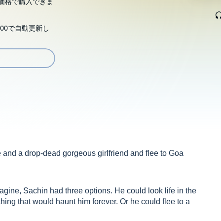
価格で購入できま
00で自動更新し
nd a drop-dead gorgeous girlfriend and flee to Goa
agine, Sachin had three options. He could look life in the
ng that would haunt him forever. Or he could flee to a
 received. So Goa it was. In search of solace, perhaps, by