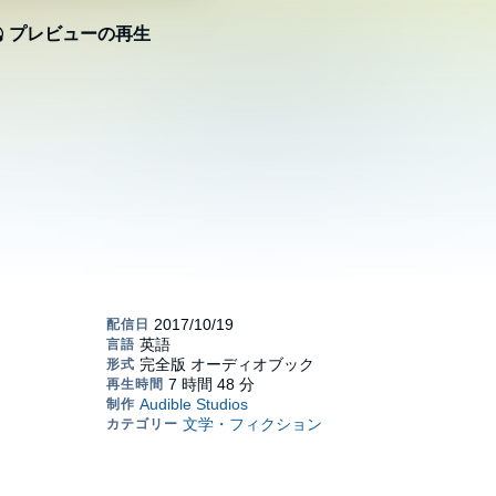
プレビューの再生