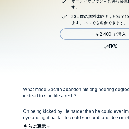
オーディオブックをお得な会員
す。
30日間の無料体験後は月額￥15
ます。いつでも退会できます。
￥2,400 で購入
What made Sachin abandon his engineering degree a
instead to start life afresh?
On being kicked by life harder than he could ever im
eye and fight back. He could succumb and do somethi
place where there were no traces of the blow he had