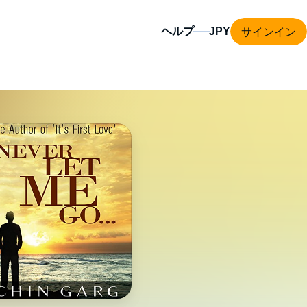
サインイン
ヘルプ