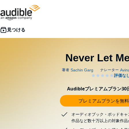
Never Let Me
Audibleプレミアムプラン3
プレミアムプランを無料
オーディオブック・ポッドキャ
作品など数十万以上の対象作品