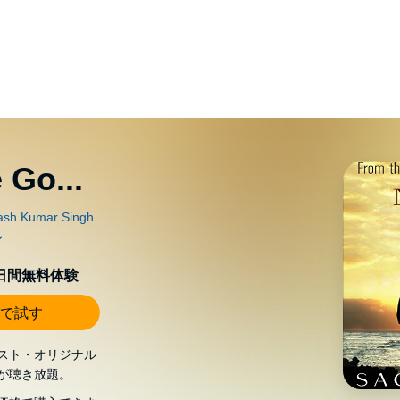
 Go...
0日間無料体験
で試す
スト・オリジナル
が聴き放題。