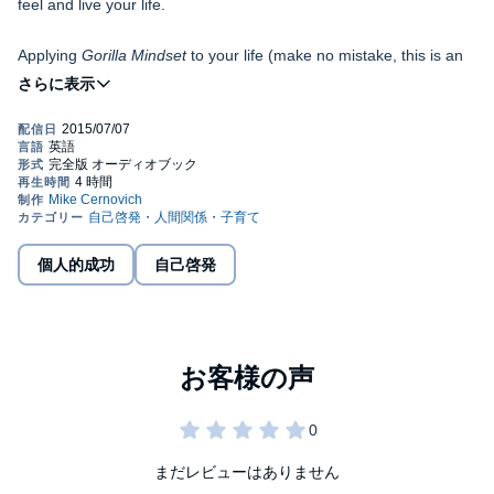
feel and live your life.
Applying
Gorilla Mindset
to your life (make no mistake, this is an
audiobook you must apply) will improve your health and fitness,
lead to more money and career advancement, and help you have
deeper, more meaningful relationships (or more casual ones; it's
your choice).
Your thinking will become clear. You will have more focus. You will
know exactly what steps to take to change your life.
More importantly, you will be able to troubleshoot your own life -
what psychologists call auto-regulate - when something goes
個人的成功
自己啓発
wrong.
For the first time ever, there is a complete system for you to live
by, and more importantly, to improve and adapt to your needs.
Some chapters will revolutionize how you live your life where as
others might not apply to you at all.
Gorilla Mindset
is not an audiobook of theory. These are all
practical steps - mindset shifts you take or habits you form.
まだレビューはありません