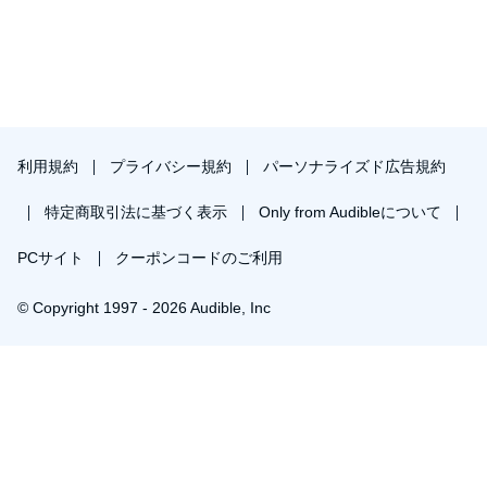
There are chapters on routine, self-talk, frame, focus,
state/mood, mindfulness, and body language. Each chapter
contains techniques, mindset shifts, and habits that can be
applied to your life.
Yet each chapter forms part of an entire system to apply to your
life. The chapters all feed off of and add to one another.
利用規約
プライバシー規約
パーソナライズド広告規約
For example, improving your self-talk will improve your state or
mood. How you frame challenges in your life is also a matter of
特定商取引法に基づく表示
Only from Audibleについて
the language - or self-talk - you use.
PCサイト
クーポンコードのご利用
Getting in the moment improves your self-talk just as your self-
talk helps you get into the moment.
© Copyright 1997 - 2026 Audible, Inc
At the end of
Gorilla Mindset
you'll tie every concept together to
live the life others don't even dare dream of.
￥1,533で会員登録し購入
PLEASE NOTE: When you purchase this title, the
30日間の無料体験後は月額￥1500で自動更新します。いつでも退会できます。
accompanying reference material will be available in your
Library section along with the audio.