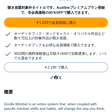
聴き放題対象外タイトルです。Audibleプレミアムプラン登録
で、非会員価格の30％OFFで購入できます。
￥1,533で会員登録し購入
オーディオブック・ポッドキャスト・オリジナル作品など
数十万以上の対象作品が聴き放題。
オーディオブックをお得な会員価格で購入できます。
30日間の無料体験後は月額￥1500で自動更新します。いつ
でも退会できます。
￥2,190 で購入
概要
Gorilla Mindset
is an entire system that, when coupled with
specific mindset shifts and habits, will change the way you think,