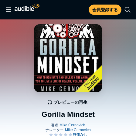
会員登録する
プレビューの再生
Gorilla Mindset