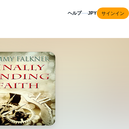
サインイン
ヘルプ