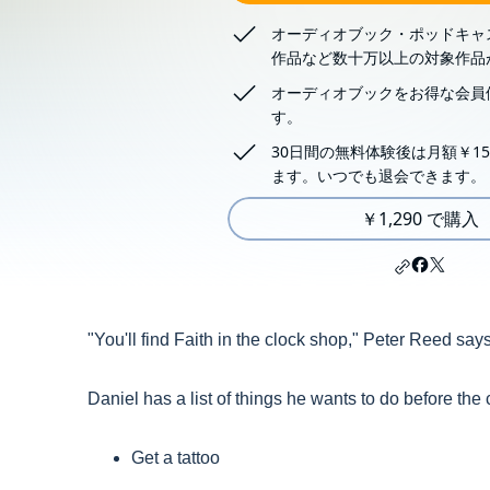
オーディオブック・ポッドキャ
作品など数十万以上の対象作品
オーディオブックをお得な会員
す。
30日間の無料体験後は月額￥15
ます。いつでも退会できます。
￥1,290 で購入
"You'll find Faith in the clock shop," Peter Reed says
Daniel has a list of things he wants to do before the
Get a tattoo