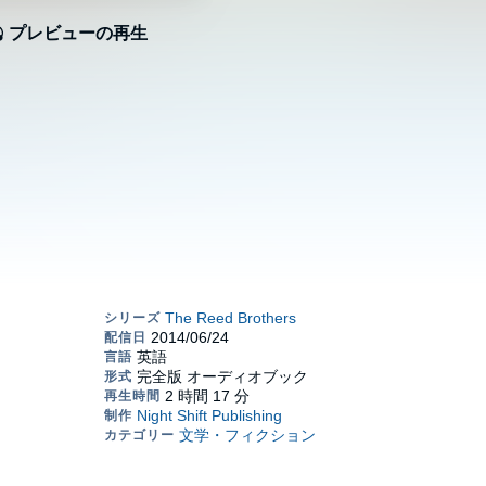
プレビューの再生