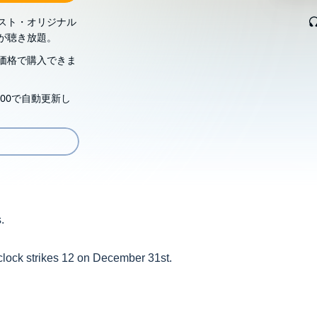
スト・オリジナル
が聴き放題。
価格で購入できま
00で自動更新し
.
 clock strikes 12 on December 31st.