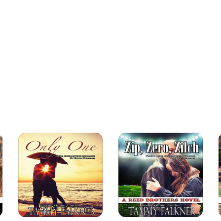
 men, his leg, and his hope in Afghanistan. A chance
, a redhead with the prettiest green eyes he's ever seen.
strikes midnight, and Faith sets out to help him. But she is
rmth shine on him.
how precious life is. But can she help Daniel realize it