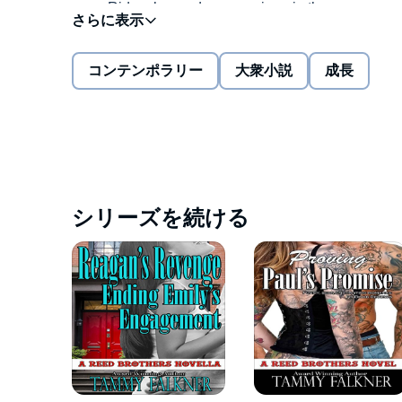
Ride a horse-drawn carriage in the snow
See a Broadway play
コンテンポラリー
大衆小説
成長
Buy hot chestnuts from a street vendor
Eat a one-pound burger at Rocko's
Daniel's watch stopped working when he lost all his
encounter at Reed's Tattoo Parlor leads him to Faith
Drink hot chocolate on a bench in the park
Fix my watch
Daniel intends to meet his deadline before the clock 
goodness and light, and he's not ready to let her wa
シリーズを続ける
Faith takes care of her aging grandmother and knows 
before it's too late? She has less than 24 hours.
Tick tock. Tick tock.
©2014 Tammy Falkner (P)2014 Tammy Falkner