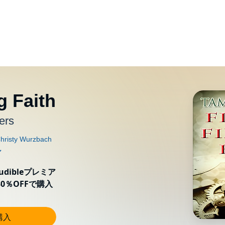
g Faith
ers
ibleプレミア
0％OFFで購入
購入