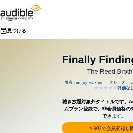
Finally Findin
The Reed Broth
聴き放題対象外タイトルです。Aud
ムプラン登録で、非会員価格の3
できます。
￥903で会員登録し