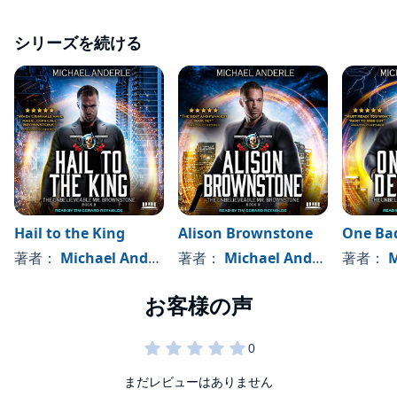
It's time to pay the price for saving a young girl, and James
Brownstone never thinks twice.
シリーズを続ける
Grab your copy today, and kick back for a fun, action-
packed adventure that will have you yelling for the good
guys, and laughing at just how much Brownstone can
infuriate Shay.
NOTE: This audiobook contains cursing. Perhaps humorous
cursing, but cursing nevertheless. If this offends you, I don't
suggest listening to this book.
©2018 Michael Anderle (P)2021 LMBPN Audio
Hail to the King
Alison Brownstone
One Bad
著者：
Michael Anderle
著者：
Michael Anderle
著者：
M
まだレビューはありません