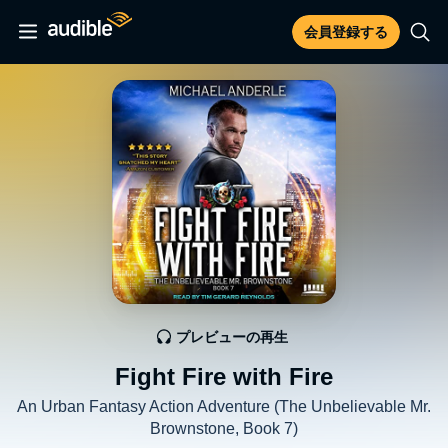
会員登録する
プレビューの再生
Fight Fire with Fire
An Urban Fantasy Action Adventure (The Unbelievable Mr.
Brownstone, Book 7)