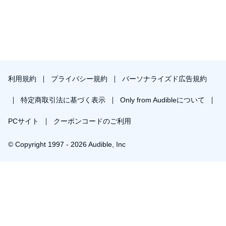
利用規約
プライバシー規約
パーソナライズド広告規約
特定商取引法に基づく表示
Only from Audibleについて
PCサイト
クーポンコードのご利用
© Copyright 1997 - 2026 Audible, Inc
￥1,848で会員登録し購入
30日間の無料体験後は月額￥1500で自動更新します。いつでも退会できます。