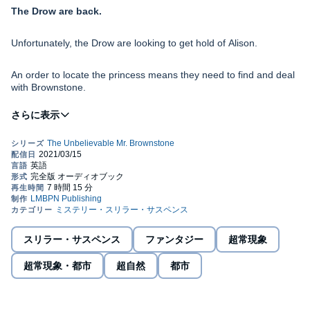
The Drow are back.
Unfortunately, the Drow are looking to get hold of Alison.
An order to locate the princess means they need to find and deal
with Brownstone.
They will have to go through him first.
Brownstone is pulling his company together, working on his
relationship, and dealing with bounties. Additionally, James needs
to pay up with the professor. He owes him a few filthy rhymes.
The AET boss has learned a lesson, and asks Brownstone to
come in for a talk.
スリラー・サスペンス
ファンタジー
超常現象
Will they fight each other, or will the Drow get a chance to kill
them all?
超常現象・都市
超自然
都市
Brownstone won't back down.