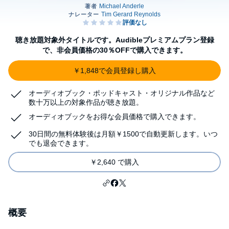
聴き放題対象外タイトルです。Audibleプレミアムプラン登録
で、非会員価格の30％OFFで購入できます。
￥1,848で会員登録し購入
オーディオブック・ポッドキャスト・オリジナル作品など
数十万以上の対象作品が聴き放題。
オーディオブックをお得な会員価格で購入できます。
30日間の無料体験後は月額￥1500で自動更新します。いつ
でも退会できます。
￥2,640 で購入
概要