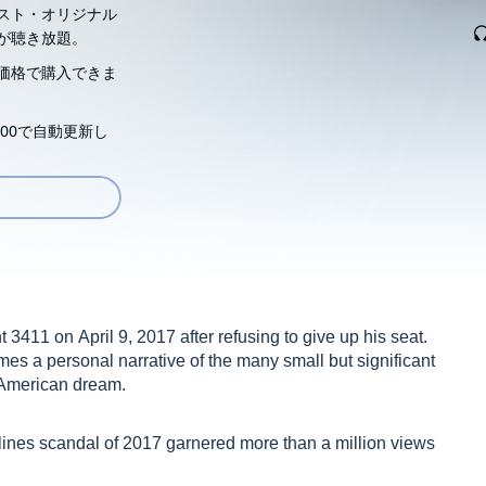
スト・オリジナル
が聴き放題。
価格で購入できま
00で自動更新し
3411 on April 9, 2017 after refusing to give up his seat.
mes a personal narrative of the many small but significant
e American dream.
rlines scandal of 2017 garnered more than a million views
rity officials forcibly removed Dr. Dao after refusing to