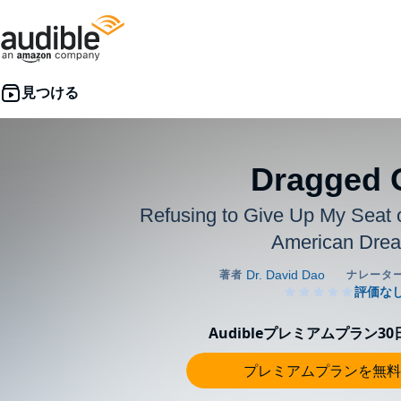
Dragged 
Refusing to Give Up My Seat 
American Dre
Audibleプレミアムプラン3
プレミアムプランを無料