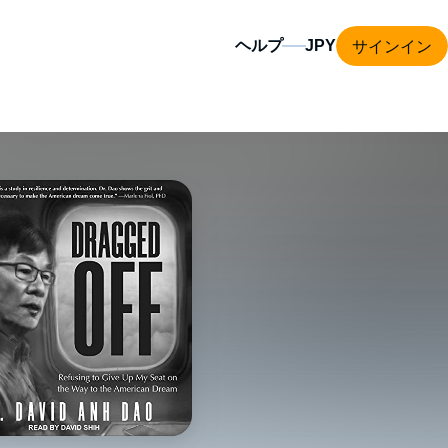
サインイン
ヘルプ