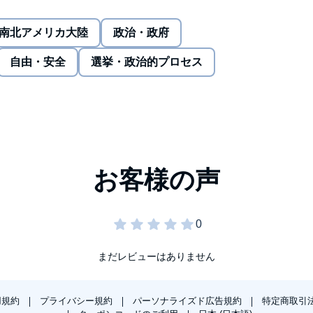
ussion, a broken nose, several broken teeth, and
 immigrant, but according to Dr. Dao, you can prevail if you
南北アメリカ大陸
政治・政府
Dr. Dao so adamant on his right to a seat? His entire life
自由・安全
選挙・政治的プロセス
ed his home country during the fall of Saigon. He was
ed States, enrolled in medical school for a second time,
battling the effects of discrimination and what he had to
まだレビューはありません
用規約
プライバシー規約
パーソナライズド広告規約
特定商取引