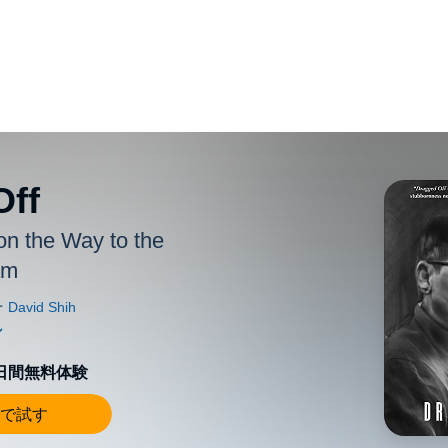
Off
on the Way to the
am
0日間無料体験
で試す