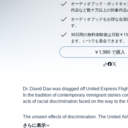
オーディオブック・ポッドキャ
作品など数十万以上の対象作品
オーディオブックをお得な会員
す。
30日間の無料体験後は月額￥15
ます。いつでも退会できます。
￥1,980 で購入
Dr. David Dao was dragged off United Express Flight 
In the tradition of contemporary immigrant stories co
acts of racial discrimination faced on the way to th
The unseen effects of discrimination. The United Ai
on YouTube. A result of an overbooking overlook, secu