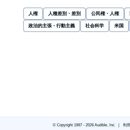
give up his seat. He awoke in the hospital to a conc
worldwide attention. Things aren't always fair for an
人権
人種差別・差別
公民権・人権
firmly advocate for yourself.
A response to a lifetime of oppressive acts. Why was 
政治的主張・行動主義
社会科学
米国
had led to that moment. A Vietnamese refugee, he fl
stranded in the Indian Ocean, immigrated to the Unit
built a practice, and started a family - all the while 
embrace as a result. This is his story.
©2021 David Dao (P)2021 Tantor
© Copyright 1997 - 2026 Audible, Inc
利