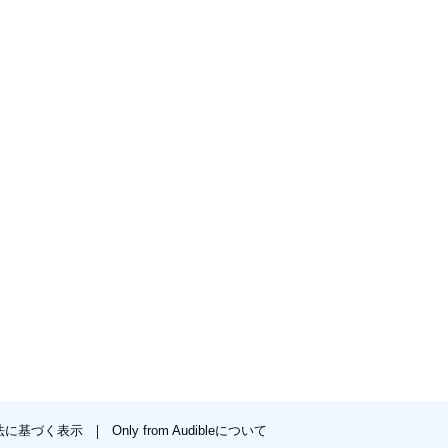
法に基づく表示
Only from Audibleについて