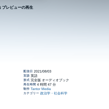
プレビューの再生