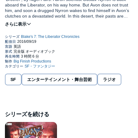
aboard the Liberator, on his way home. But Avon does not trust
him, and soon a drugged Nyrron wakes to find himself in Avon’s
clutches on a devastated world. In this desert, their pasts are
waiting for them...and a devastating truth that will shake their very
beliefs to the core.
'Poison', by Iain McLaughlin. Federation Freighter Antares is a
ship with many secrets. Why is it making regular runs to a heavily
guarded frontier world? Why is the hold out of bounds? And who
is watching the crew’s every move?Events take a dangerous turn
when two new recruits come on board. Will Jance and Voss
survive their very first mission together?
'Escape From Destiny', by Andrew Smith. When the Liberator
receives a distress signal from a planet it once helped save, Cally
and Vila journey to a civilisation on the brink of collapse. There,
they encounter Pasco, a scientist Cally first met years ago. The
SF
エンターテインメント・舞台芸術
ラジオ
Federation is closing on Destiny - but should Vila and Cally stand
©2015 Big Finish Productions (P)2015 Big Finish Productions
in the way this time? Directed by: Lisa Bowerman, Louise
Jameson.
シリーズを続ける