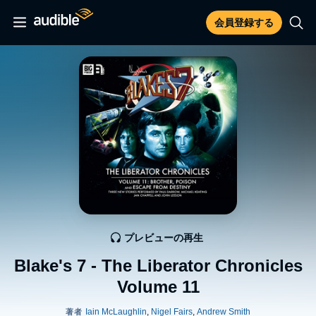
会員登録する
プレビューの再生
Blake's 7 - The Liberator Chronicles
Volume 11