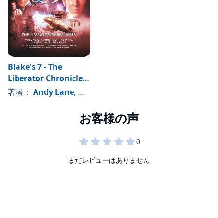
Blake's 7 - The
Liberator Chronicles,
Volume 12
著者：
Andy Lane
, 、その他
まだレビューはありません