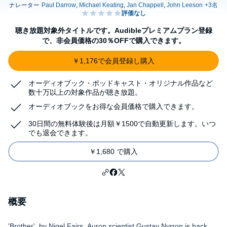
聴き放題対象外タイトルです。Audibleプレミアムプラン登録
で、非会員価格の30％OFFで購入できます。
￥1,176で会員登録し購入
オーディオブック・ポッドキャスト・オリジナル作品など
数十万以上の対象作品が聴き放題。
オーディオブックをお得な会員価格で購入できます。
30日間の無料体験後は月額￥1500で自動更新します。いつ
でも退会できます。
￥1,680 で購入
概要
'Brother', by Nigel Fairs. Auron scientist Gustav Nyrron is back