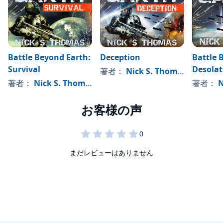
Battle Beyond Earth:
Deception
Battle 
Survival
Desolat
著者：
Nick S. Thomas
著者：
Nick S. Thomas
著者：
N
まだレビューはありません