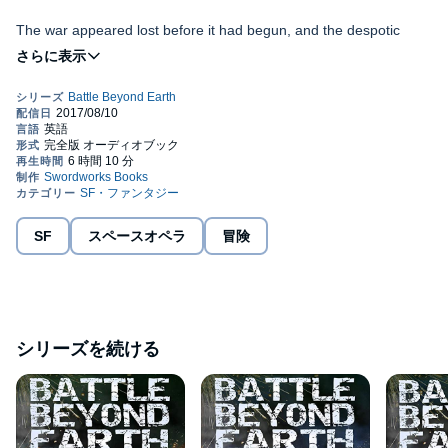
The war appeared lost before it had begun, and the despotic
Queen Bolormaa, seemed unstoppable. Until an unlikely alien ally
paved the way to victory. Zaya was the exiled son of the
Mohrotan Queen. A powerful, and resourceful fighter who could
yet provide the key to victory, but at what cost? Zaya cared for
nothing and nobody. He had a single ambition, to destroy his
Earth's weakened fleet faces the terrifying prospect of another
mother.
alien invasion. An invasion that it cannot hope to prevent. Colonel
Mitch Taylor discovers that the President of the Alliance has
become trapped during the battle. They must save him if there is
to be any hope of holding the Alliance together. Taylor throws
himself into the middle of a ground war on Earth. Although
Battle Beyond Earth
, is a futuristic sci-fi action adventure sequel.
SF
スペースオペラ
冒険
Bolormaa is not there to toy with her prey. She is closing in to
It is also a standalone story. It will give a new perspective and
destroy Taylor, and the survival of all humanity hangs in the
storyline to those listeners who followed Mitch Taylor's exploits in
balance. Taylor's fate lies in the hands of his friends, his
the best-selling series,
Battle Earth
.
comrades, and an alien ally who owes him nothing. Queen
Bolormaa looks set to take her revenge.
©2016 Nick S. Thomas (P)2017 Swordworks
シリーズを続ける