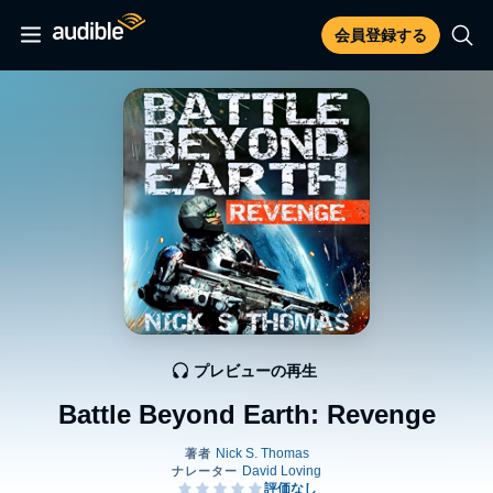
会員登録する
プレビューの再生
Battle Beyond Earth: Revenge