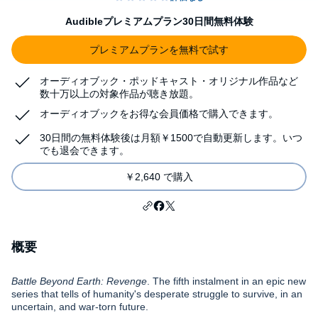
Audibleプレミアムプラン30日間無料体験
プレミアムプランを無料で試す
オーディオブック・ポッドキャスト・オリジナル作品など
数十万以上の対象作品が聴き放題。
オーディオブックをお得な会員価格で購入できます。
30日間の無料体験後は月額￥1500で自動更新します。いつ
でも退会できます。
￥2,640 で購入
概要
Battle Beyond Earth: Revenge
. The fifth instalment in an epic new
series that tells of humanity's desperate struggle to survive, in an
uncertain, and war-torn future.