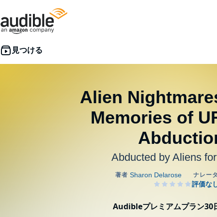
Alien Nightmare
Memories of U
Abductio
Abducted by Aliens fo
Audibleプレミアムプラン3