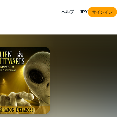
サインイン
ヘルプ