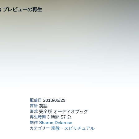
プレビューの再生