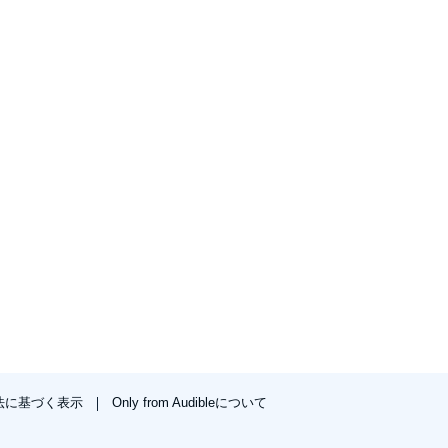
法に基づく表示
Only from Audibleについて