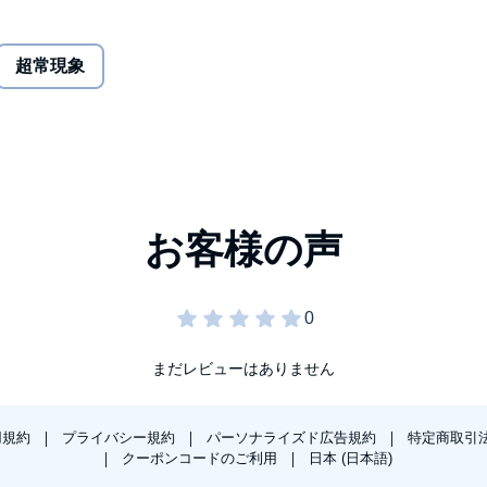
reams, memories, and vivid imagery which led me to
超常現象
s, whirlwinds, bizarre tasks and puzzles, and night visitors
 in and out of my dreams for decades and I'd wake up
cially when they left me utterly terrified. There was no
d saying, "judge not, lest ye be judged?" Well it's
 the aliens the antichrist that the Bible warns of? Or are
ing a message of empowerment, or are we just rats in a
not handle their truth.
まだレビューはありません
 an abductee. If you are a skeptic, you'll see a child with a
dinarily vivid nightmares. Either way, God help you if the
用規約
プライバシー規約
パーソナライズド広告規約
特定商取引
クーポンコードのご利用
日本 (日本語)