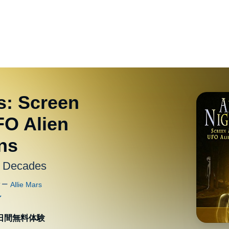
s: Screen
FO Alien
ns
r Decades
0日間無料体験