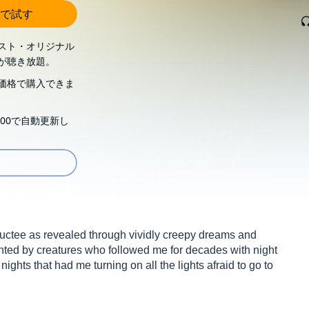
で試す
スト・オリジナル
が聴き放題。
価格で購入できま
00で自動更新し
bductee as revealed through vividly creepy dreams and
nted by creatures who followed me for decades with night
 nights that had me turning on all the lights afraid to go to