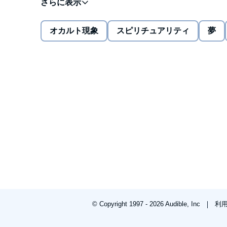
Journey with me into
Alien Nightmares
full of the d
believe that extraterrestrials had come calling.
オカルト現象
スピリチュアリティ
夢
I lived in an amazing world full of terrifying creature
who took me and left me feeling drugged. UFOs flew
knowing that this dream was not like the others, espe
such thing as a safe place and I knew it.
Who were they? What did they want? Remember the ol
coming home to roost and it's riding in on a UFO. Are
they our lifeboats to a brave new world? Do they br
maze? Whoever they are, one thing is certain: we can
If you are a believer, you'll see screen memories from
big imagination and an adult who experiences extraor
nightmares ever come and haunt you...
© Copyright 1997 - 2026 Audible, Inc
利
©2012 Sharon Delarose (P)2013 Sharon Delarose