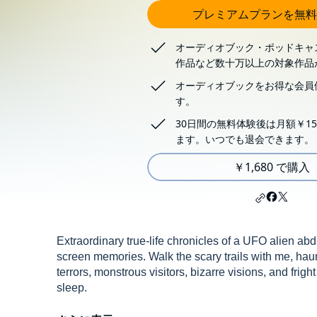
プレミアムプランを無料
オーディオブック・ポッドキャ
作品など数十万以上の対象作品
オーディオブックをお得な会員
す。
30日間の無料体験後は月額￥15
ます。いつでも退会できます。
￥1,680 で購入
Extraordinary true-life chronicles of a UFO alien a
screen memories. Walk the scary trails with me, hau
terrors, monstrous visitors, bizarre visions, and fright
sleep.