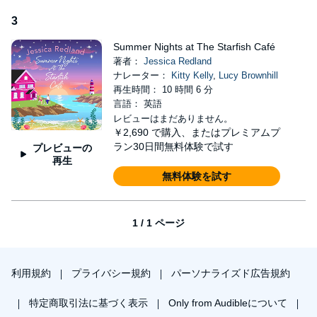
beautiful Christmas story'
Sandy Barker
3
'A tender love story, full of sweet touches and beautiful
characters.'
Beth Moran
Summer Nights at The Starfish Café
著者：
Jessica Redland
'A warm-hearted and beautiful book. Jessica Redland doesn’t shy
ナレーター：
Kitty Kelly
,
Lucy Brownhill
away from the fact that life can be very difficult, but she reminds
再生時間： 10 時間 6 分
us that we all can find love, hope and joy again.'
Sian O'Gorman
言語： 英語
Praise for Jessica Redland:
レビューはまだありません。
￥2,690
で購入、またはプレミアムプ
'Jessica Redland writes from the heart, with heart, about heart'
ラン30日間無料体験で試す
プレビューの
Nicola May
再生
無料体験を試す
'I loved my trip to Hedgehog Hollow. An emotional read, full of
twists and turns'
Heidi Swain
'The Hedgehog Hollow series is a tonic I'd recommend for
1 / 1 ページ
everyone. There is so much to make you smile in Jessica's
stories and they are always uplifting reads, which will make you
really glad you decided to pick up a copy.'
Jo Bartlett
利用規約
プライバシー規約
パーソナライズド広告規約
‘An emotional, romantic and ultimately uplifting read. Jessica
always touches my heart with her sensitive handling of difficult
特定商取引法に基づく表示
Only from Audibleについて
subjects.’
Sarah Bennett