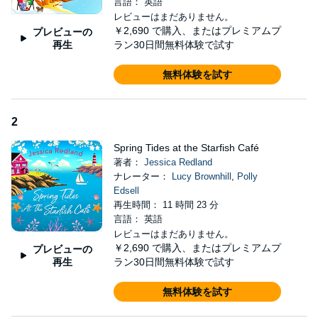
言語： 英語
searching for true happiness as she grieves the tragic loss of her
レビューはまだありません。
family who were once the beating heart of the café...
￥2,690
で購入、またはプレミアムプ
プレビューの
再生
ラン30日間無料体験で試す
An unexpected meeting.
Jake lives by two rules: don’t let anyone get close and don’t talk
無料体験を試す
about what happened. Little does he know that a chance meeting
at The Starfish Café, facilitated by a fluffy lost dog, is about to
turn his world upside down...
2
The chance to love again.
Spring Tides at the Starfish Café
著者：
Jessica Redland
Can Hollie and Jake break down the barriers that have been
ナレーター：
Lucy Brownhill
,
Polly
holding them back from finding love and happiness, before
Edsell
Christmas comes around? After all, with courage, nothing is
再生時間： 11 時間 23 分
impossible...
言語： 英語
Join multi-million copy bestseller Jessica Redland for a
レビューはまだありません。
magical winter at the seaside, where love blossoms and
￥2,690
で購入、またはプレミアムプ
プレビューの
lifelong friendships are made.
再生
ラン30日間無料体験で試す
'I fell in love with this story from page one.'
Helen J Rolfe
無料体験を試す
'Achingly poignant, yet full of hope - You will fall in love with this