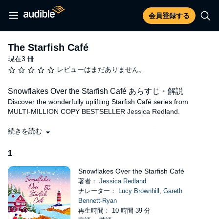
会員登録する
The Starfish Café
現在3 冊
レビューはまだありません。
Snowflakes Over the Starfish Café あらすじ・解説
Discover the wonderfully uplifting Starfish Café series from
MULTI-MILLION COPY BESTSELLER Jessica Redland.
'Heartbreakingly moving and yet beautifully uplifting, I cried for all
続きを読む
the right reasons!'
Jo Bartlett
1
Welcome to The Starfish Café - where you will find stunning
views, delicious food and lifelong friendships.
Snowflakes Over the Starfish Café
Two broken hearts.
著者：
Jessica Redland
ナレーター：
Lucy Brownhill
,
Gareth
Since she inherited The Starfish Café, Hollie has poured her
Bennett-Ryan
heart into the business, striving to keep her mother's traditions
再生時間： 10 時間 39 分
and warm-hearted spirit alive. But behind closed doors Hollie is