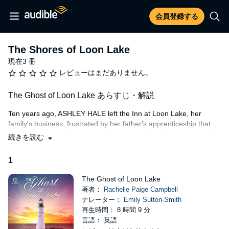
会員登録する
The Shores of Loon Lake
現在3 冊
レビューはまだありません。
The Ghost of Loon Lake あらすじ・解説
Ten years ago, ASHLEY HALE left the Inn at Loon Lake, her
family's business, frustrated by her father's apprenticeship that
treated her more like a personal assistant than heir apparent. Her
続きを読む
best friend turned husband, CHRISTOPHER LEWIS, stayed
behind, breaking her heart. After her father's passing, Ashley
1
discovers that he changed the terms of the will to include either
her or her husband, whoever stays for thirty consecutive days
The Ghost of Loon Lake
following his death.
著者：
Rachelle Paige Campbell
ナレーター：
Emily Sutton-Smith
To claim her rightful legacy, Ashley sneaks into the lighthouse
再生時間： 8 時間 9 分
behind the Inn with the intention of scaring her estranged
言語： 英語
husband off by pretending to be a ghost. Unfortunately for Ashley,