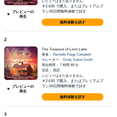
レビューはまだありません。
Christopher knows she's back. He's spent the last decade
￥2,630
で購入、またはプレミアムプ
running the business and hating himself for not following her. Her
ラン30日間無料体験で試す
プレビューの
father forbade him from telling her the truth of the Inn's financial
再生
circumstances.
無料体験を試す
When Ashley accidentally sets the lighthouse on fire, she runs
into Christopher's arms. He hopes her return means a
relationship resolution and a chance to show how much work is
2
involved in managing the property. Ashley isn't giving up, and
Christopher doesn't want her to leave. Convinced the Inn's
The Treasure of Loon Lake
lighthouse is haunted, she starts an investigation. Together, they
著者：
Rachelle Paige Campbell
uncover one mystery after another. Will they discover the secret
ナレーター：
Emily Sutton-Smith
to a happy future and a second chance at love?
再生時間： 7 時間 49 分
言語： 英語
©2024 Rachelle Campbell Dio (P)2025 Tantor Media
レビューはまだありません。
￥2,630
で購入、またはプレミアムプ
ラン30日間無料体験で試す
プレビューの
再生
無料体験を試す
3