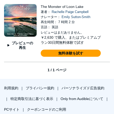
The Monster of Loon Lake
著者：
Rachelle Paige Campbell
ナレーター：
Emily Sutton-Smith
再生時間： 7 時間 2 分
言語： 英語
レビューはまだありません。
￥2,630
で購入、またはプレミアムプ
ラン30日間無料体験で試す
プレビューの
再生
無料体験を試す
1 / 1 ページ
利用規約
プライバシー規約
パーソナライズド広告規約
特定商取引法に基づく表示
Only from Audibleについて
PCサイト
クーポンコードのご利用