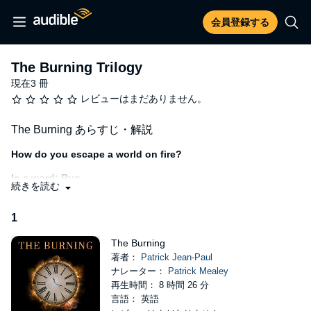
会員登録する
The Burning Trilogy
現在3 冊
レビューはまだありません。
The Burning あらすじ・解説
How do you escape a world on fire?
In a word: Run.
続きを読む
The day of the solar flare marked the moment life as Lance knew
it went up in smoke. Out of time and options, the teen finds
1
himself plunged into a world of chaos. Any dreams he had for the
future are reduced to ash as he and his tight-knit group of friends
The Burning
battle to survive. But when frightening new threats emerge from
著者：
Patrick Jean-Paul
the smoke, Lance and his crew are faced with an impossible
ナレーター：
Patrick Mealey
decision. Will they hold on to the laws and morals of their charred
再生時間： 8 時間 26 分
society? Or blaze ahead doing whatever they must to survive?"
言語： 英語