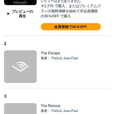
レビューはまだありません。
©2017 Patrick Jean-Paul (P)2022 Patrick Jean-Paul
￥2,770
で購入、またはプレミアムプ
ランの無料体験を始めて非会員価格
プレビューの
再生
の30％OFF で購入
会員登録で30％OFF
2
The Escape
著者：
Patrick Jean-Paul
3
The Rescue
著者：
Patrick Jean-Paul