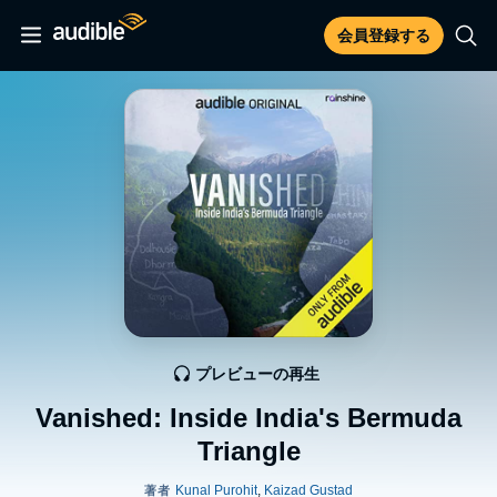
会員登録する
プレビューの再生
Vanished: Inside India's Bermuda
Triangle