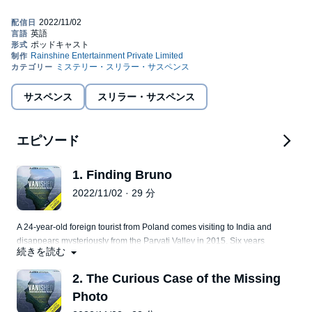
story of two such individuals who went missing five years apart
but their stories are connected. Audible presents
Vanished: Inside
India’s Bermuda Triangle
, an Audible Original, produced by
Rainshine Entertainment. DISCLAIMER: This podcast,
Vanished
and parts thereof are a work inspired by and based on real life
narrations, experiences, and research. No identification of any
real-life / actual persons, events, organizations, departments,
locations, institutions is intended and is purely coincidental,
サスペンス
スリラー・サスペンス
unless expressly stated in the podcast. No part or whole of the
podcast is intended to trigger, disgrace, defame, offend, malign,
or hurt the sentiments of any person (living or dead), gender,
organization, religion, ethnic group, caste, community, class of
エピソード
persons, institution, profession, or beliefs in any manner,
whatsoever. The series is meant solely for the purpose of
1. Finding Bruno
entertainment and knowledge sharing. Certain characters,
locations, events, and other practices portrayed in this podcast
2022/11/02 · 29 分
are dramatized and creative liberty has been taken to narrate the
story in an effective manner. The makers of the series do not
endorse any personal content, views or opinions expressed in
A 24-year-old foreign tourist from Poland comes visiting to India and
this podcast and listener discretion is advised.©2021 Rainshine
disappears mysteriously from the Parvati Valley in 2015. Six years
Entertainment Private Limited (P)2021 Rainshine Entertainment
続きを読む
later, a fresh hunt for him begins. Turns out, he isn't the only way.
Private Limited
Parvati Valley is known as India's backpacker Bermuda Triangle.
2. The Curious Case of the Missing
Photo