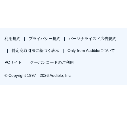
利用規約
プライバシー規約
パーソナライズド広告規約
特定商取引法に基づく表示
Only from Audibleについて
PCサイト
クーポンコードのご利用
© Copyright 1997 - 2026 Audible, Inc
プレミアムプランを無料で試す
30日間の無料体験後は月額￥1500で自動更新します。いつでも退会できます。