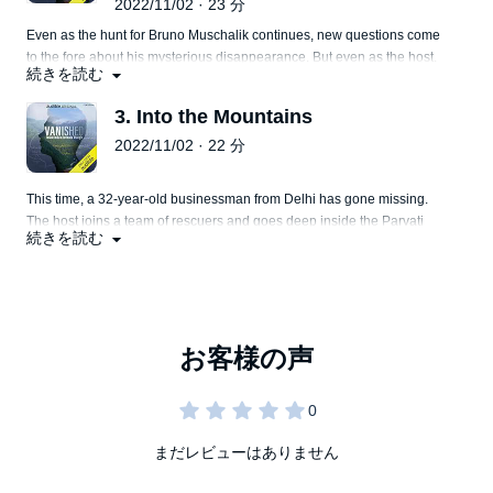
2022/11/02 · 23 分
Even as the hunt for Bruno Muschalik continues, new questions come
to the fore about his mysterious disappearance. But even as the host,
続きを読む
Kunal Purohit investigates this disappearance, some more people go
missing right before his eyes.
3. Into the Mountains
2022/11/02 · 22 分
This time, a 32-year-old businessman from Delhi has gone missing.
The host joins a team of rescuers and goes deep inside the Parvati
続きを読む
Valley, looking for this businessman. Will they succeed?
まだレビューはありません