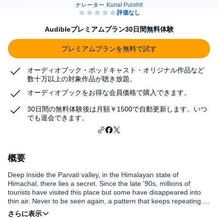
Audibleプレミアムプラン30日間無料体験
プレミアムプランを無料で試す
オーディオブック・ポッドキャスト・オリジナル作品など
数十万以上の対象作品が聴き放題。
オーディオブックをお得な会員価格で購入できます。
30日間の無料体験後は月額￥1500で自動更新します。いつ
でも退会できます。
概要
Deep inside the Parvati valley, in the Himalayan state of
Himachal, there lies a secret. Since the late '90s, millions of
tourists have visited this place but some have disappeared into
thin air. Never to be seen again, a pattern that keeps repeating. Is
this India's backpacker Bermuda triangle? This show follows the