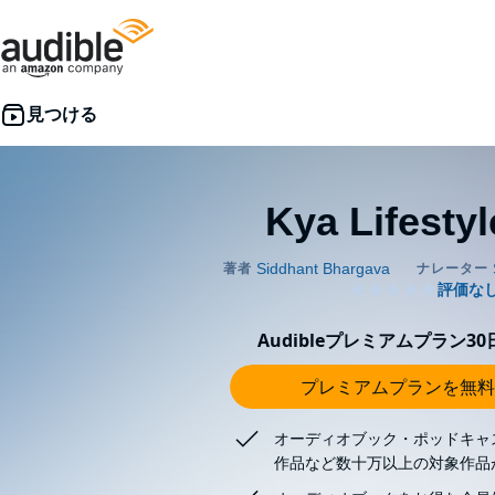
Kya Lifestyl
Audibleプレミアムプラン3
プレミアムプランを無料
オーディオブック・ポッドキャ
作品など数十万以上の対象作品