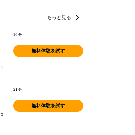
もっと見る
16 分
無料体験を試す
e,
21 分
無料体験を試す
Do