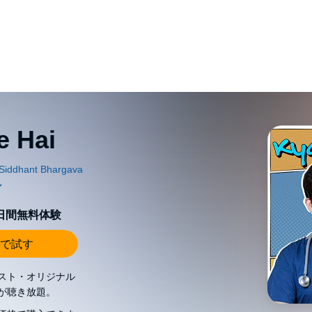
e Hai
0日間無料体験
で試す
スト・オリジナル
が聴き放題。