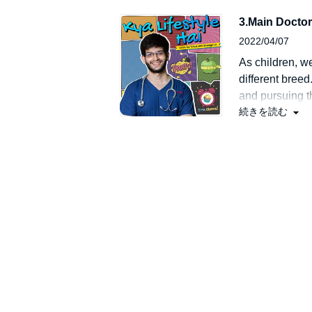
talk about his 
3.Main Doctor
2022/04/07
As children, we
different bree
and pursuing th
続きを読む
that could eith
Listen in to thi