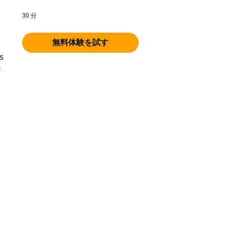
30 分
無料体験を試す
s
e
fe.