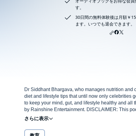
オーディオブックをお得な会員
す。
30日間の無料体験後は月額￥15
ます。いつでも退会できます。
Dr Siddhant Bhargava, who manages nutrition and cal
diet and lifestyle tips that until now only celebrities
to keep your mind, gut, and lifestyle healthy and all
by Rainshine Entertainment. DISCLAIMER: This podca
work of fiction. Names, characters, businesses, place
imagination or used in a fictitious manner. Any resem
is purely coincidental and unintentional. No dialogue
教育