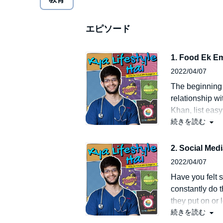
impair, offend or disparage the sentiments of any ind
tradition, race or religion or to denigrate any institu
heart attacks, lung disorders and other deadly dise
エピソード
not support the use of any type of tobacco products, 
Further, the episode/podcast/characters shown in th
gambling, wagering, betting, occult, superstitions, b
1. Food Ek E
or the portrayal of women in a negative light in an
2022/04/07
Rainshine Entertainment Private Limited (P)2021 Ra
The beginning 
relationship wit
Khan, list easy
続きを読む
you will learn
childhood has 
2. Social Med
2022/04/07
Have you felt 
constantly do t
they put on or 
続きを読む
more popularit