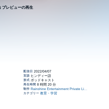
プレビューの再生