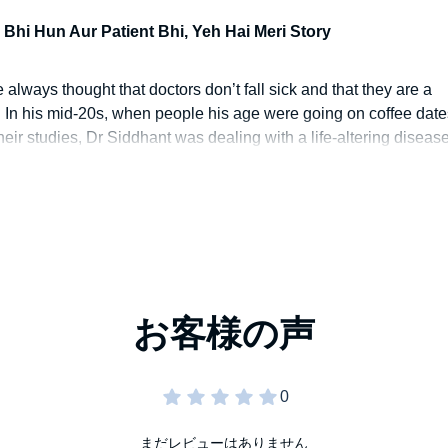
experience.
 Bhi Hun Aur Patient Bhi, Yeh Hai Meri Story
 always thought that doctors don’t fall sick and that they are a
d. In his mid-20s, when people his age were going on coffee date
eir studies, Dr Siddhant was dealing with a life-altering diseas
er break him or give him a new perspective about everything in li
s inspirational tale.
まだレビューはありません