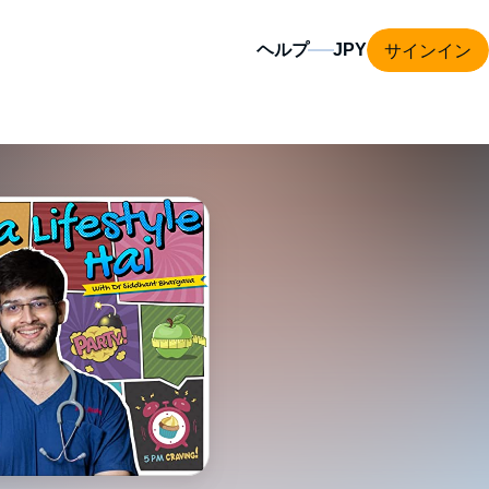
サインイン
ヘルプ