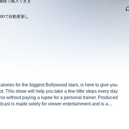
価格で購入できま
00で自動更新し
ories for the biggest Bollywood stars, is here to give you
 got. This show will help you take a few little steps every day
 this without paying a rupee for a personal trainer. Produced
st is made solely for viewer entertainment and is a
s, events, and incidents are either the author’s
blance to actual persons, living or dead, or actual events
, character in the episodes is intended to disrespect,