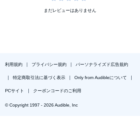
まだレビューはありません
利用規約
プライバシー規約
パーソナライズド広告規約
特定商取引法に基づく表示
Only from Audibleについて
PCサイト
クーポンコードのご利用
© Copyright 1997 - 2026 Audible, Inc
プレミアムプランを無料で試す