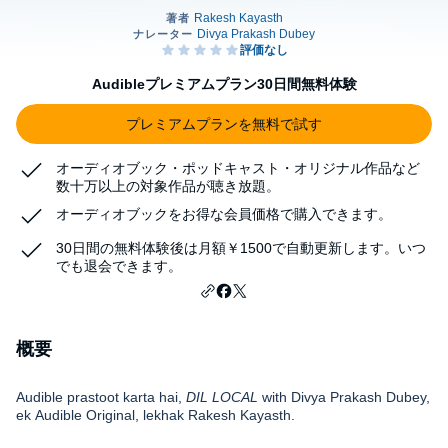
Audibleプレミアムプラン30日間無料体験
プレミアムプランを無料で試す
オーディオブック・ポッドキャスト・オリジナル作品など
数十万以上の対象作品が聴き放題。
オーディオブックをお得な会員価格で購入できます。
30日間の無料体験後は月額￥1500で自動更新します。いつ
でも退会できます。
概要
Audible prastoot karta hai,
DIL LOCAL
with Divya Prakash Dubey,
ek Audible Original, lekhak Rakesh Kayasth.