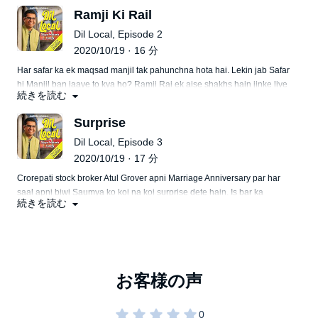
shuru karne waali Chitra ko kahaan andaza tha ki train me Achanak
Ramji Ki Rail
wo kisi ki bahu ban jayegi.
Dil Local, Episode 2
2020/10/19 · 16 分
Har safar ka ek maqsad manjil tak pahunchna hota hai. Lekin jab Safar
hi Manjil ban jaaye to kya ho? Ramji Rai ek aise shakhs hain jinke liye
続きを読む
ab railgaadi hi ghar hai. Rail ka ghar aur ghar ka rail ban jaane ki yah
kahani aisi hai, jiska hona sirf Mumbai jaise shahar mein hi Mumkin
Surprise
hai.
Dil Local, Episode 3
2020/10/19 · 17 分
Crorepati stock broker Atul Grover apni Marriage Anniversary par har
saal apni biwi Saumya ko koi na koi surprise dete hain. Is bar ka
続きを読む
surprise tha, pachchis saal baad uss local train ka safar jiske dibbe me
kabhi dono ka pyar parwan chadha tha. Pati ke sath purane lamhe
jeene nikli Saumya ko maaloom nahi tha ki jindagi use ek bahut bada
surprise degi.