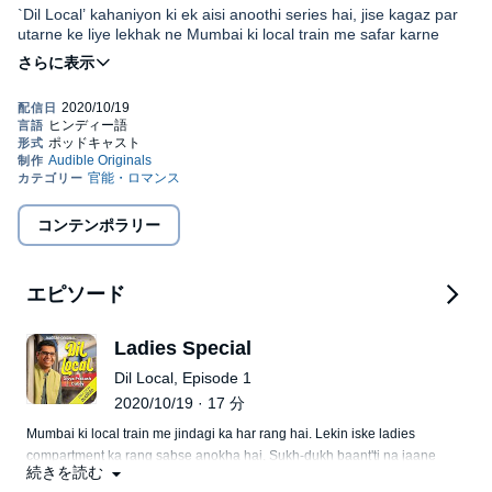
`Dil Local’ kahaniyon ki ek aisi anoothi series hai, jise kagaz par
utarne ke liye lekhak ne Mumbai ki local train me safar karne
wale kai asli kirdaaron ka lambe samay tak pichha kiya hai. Kabhi
unhe khamoshi se observe kiya hai to kabhi unse baat karke unki
zindagi ke panne padhe hai. Kalpana ke rango me range jaane
ke baad paatra thoda bahut bhale hi badal gaye ho lekin
Disclaimer: Yeh show poori tarah kaalpanik hai aur vaastavik
kahaaniyon se judi situations aur emotions dono asli hai. Isiliye ye
vyakityon, vyavsaayon, sthaanon ya ghatnaayon ke saath koi bhi
kahaniyaa Mumbai Local se judi hote hue bhi poore hindustan ki
samaanta maatr sanyog hai. Iss show ka uddyeshya kisi vyakti,
ho jaati hain. Yahi wajah hai ki dil local ki ye 15 kahaniyaan
sansthan, jaati, samudaay, nasl ya dharm ko thes pahunchaana
seedhe dilon me utar jaati hain. Kahaniyan kabhi gudgudati aur
ya badnaam karna ya kisi sansthan ya jeevit ya mrit vyakti ko
kabhi rulati hai. In kahaniyaan se jooda bada sandesh yah hai ki
©2020 Audible Singapore Private Limited (P)2020 Audible
badnaam karna nahin hai. Shrotaaon ko apne vivek ka istemaal
コンテンポラリー
lagatar chalte rahne ka naam hi zindagi hai.
Singapore Private Limited
karne ki bharpur salaah di jaati hai.
エピソード
Ladies Special
Dil Local, Episode 1
2020/10/19 · 17 分
Mumbai ki local train me jindagi ka har rang hai. Lekin iske ladies
compartment ka rang sabse anokha hai. Sukh-dukh baant'ti na jaane
続きを読む
kitni auratein barso se sath safar karti aa rahi hai. Haal hi me carrier