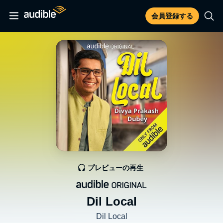
会員登録する
プレビューの再生
Dil Local
Dil Local