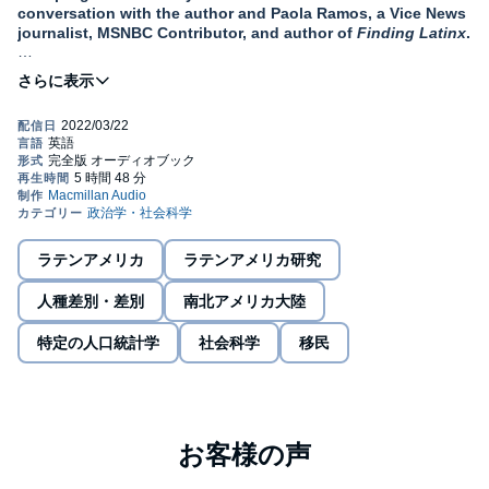
conversation with the author and Paola Ramos, a Vice News
journalist, MSNBC Contributor, and author of
Finding Latinx
.
“
A love letter to our people—full of fury and passion."
—
José Olivarez
, award-winning poet and author of Citizen
Illegal
"If you could take Rodolfo Gonzales epic poem 'I Am
Joaquin' and explain it through compelling, personal
narrative in twenty-first century America,
You Sound Like A
White Girl
would be it.”
—
Joaquin Castro
ラテンアメリカ
ラテンアメリカ研究
Bestselling author Julissa Arce brings readers a powerful
polemic against the myth that assimilation leads to
人種差別・差別
南北アメリカ大陸
happiness and belonging for immigrants in America.
Instead, she calls for a celebration of our uniqueness, our
特定の人口統計学
社会科学
移民
origins, our heritage, and the beauty of the differences that
make us Americans.
“You sound like a white girl.” These were the words spoken to
Julissa by a high school crush as she struggled to find her place
in America. As a brown immigrant from Mexico, assimilation had
been demanded of her since the moment she set foot in San
Antonio, Texas, in 1994. She’d spent so much time getting rid of