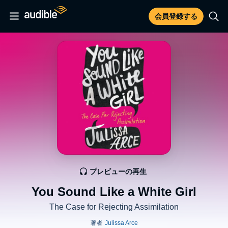
会員登録する
プレビューの再生
You Sound Like a White Girl
The Case for Rejecting Assimilation