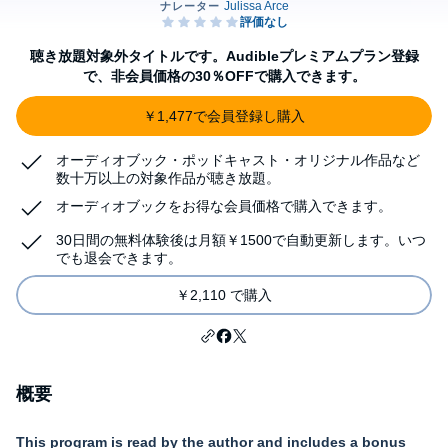
聴き放題対象外タイトルです。Audibleプレミアムプラン登録
で、非会員価格の30％OFFで購入できます。
￥1,477で会員登録し購入
オーディオブック・ポッドキャスト・オリジナル作品など
数十万以上の対象作品が聴き放題。
オーディオブックをお得な会員価格で購入できます。
30日間の無料体験後は月額￥1500で自動更新します。いつ
でも退会できます。
￥2,110 で購入
概要
This program is read by the author and
includes a bonus