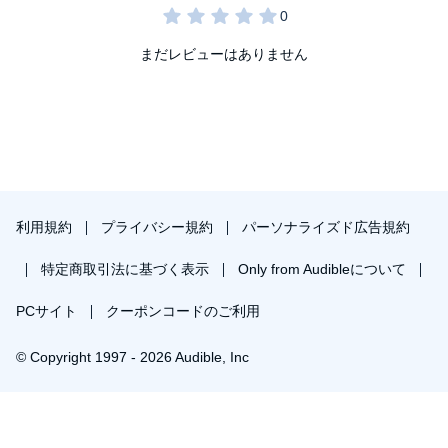
her accent so no one could tell English was her second language
that in that moment she felt those words—
you sound like a white
girl
?
—were a compliment. As a child, she didn’t yet understand
まだレビューはありません
that assimilating to “American” culture really meant imitating
“white” America—that
sounding like a white girl
was a racist idea
meant to tame her, change her, and make her small. She ran the
race, completing each stage, but never quite fit in, until she
stopped running altogether.
In this dual polemic and manifesto, Julissa dives into and tears
apart the lie that assimilation leads to belonging. She combs
through history and her own story to break down this myth,
利用規約
プライバシー規約
パーソナライズド広告規約
arguing that assimilation is a moving finish line designed to keep
Black and brown Americans and immigrants chasing racist
American ideals. She talks about the Lie of Success, the Lie of
特定商取引法に基づく表示
Only from Audibleについて
Legality, the Lie of Whiteness, and the Lie of English—each
promising that if you obtain these things, you will reach
PCサイト
クーポンコードのご利用
acceptance and won’t be an outsider anymore. Julissa deftly
argues that these demands leave her and those like her in a
purgatory—neither able to secure the power and belonging within
© Copyright 1997 - 2026 Audible, Inc
whiteness nor find it in the community and cultures whiteness
demands immigrants and people of color leave behind.
In
You Sound Like a White Girl
, Julissa offers a bold new promise:
￥1,477で会員登録し購入
Belonging only comes through celebrating yourself, your history,