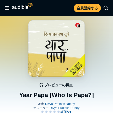
会員登録する
プレビューの再生
Yaar Papa [Who Is Papa?]