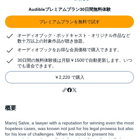
Audibleプレミアムプラン30日間無料体験
プレミアムプランを無料で試す
オーディオブック・ポッドキャスト・オリジナル作品など
数十万以上の対象作品が聴き放題。
オーディオブックをお得な会員価格で購入できます。
30日間の無料体験後は月額￥1500で自動更新します。いつ
でも退会できます。
￥2,220 で購入
概要
Manoj Salve, a lawyer with a reputation for winning even the most
hopeless cases, was known not just for his legal prowess but also
for his love of challenges. When he stood to present his