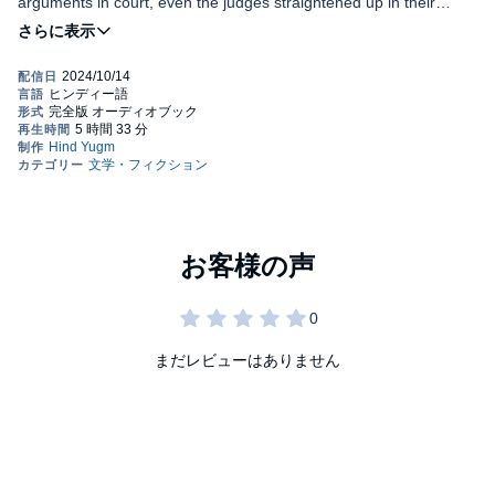
arguments in court, even the judges straightened up in their
chairs. His photograph had graced the covers of almost every
major magazine, and for the past decade, he had consistently
Manoj was considered the greatest lawyer of recent years,
been listed among the country's top 100 most influential figures.
seemingly invincible. However, just when it seemed nothing could
From actors to politicians to businessmen, everyone either
go wrong for him, a shocking revelation surfaced: his law degree
counted him as a friend or aspired to.
was fake. For the first time, he couldn't deny the accusation. The
man who could win any case found himself unable to explain why
his daughter, Sasha, saw him as the worst person in her life.
PLEASE NOTE: When you purchase this title, the
What had driven such a deep rift between them? Could Manoj
accompanying PDF will be available in your Audible Library
salvage his personal life and his career, or was he doomed to
along with the audio.
lose everything?
©2023 Divya Prakash Dubey (P)2024 Audible Singapore Private
Limited
まだレビューはありません