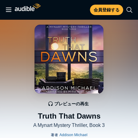
会員登録する
プレビューの再生
Truth That Dawns
A Mynart Mystery Thriller, Book 3