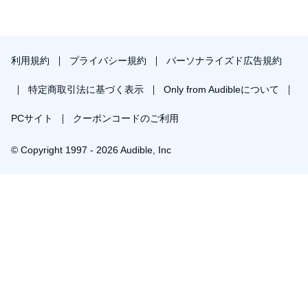
利用規約
プライバシー規約
パーソナライズド広告規約
特定商取引法に基づく表示
Only from Audibleについて
PCサイト
クーポンコードのご利用
© Copyright 1997 - 2026 Audible, Inc
￥1,841で会員登録し購入
30日間の無料体験後は月額￥1500で自動更新します。いつでも退会できます。