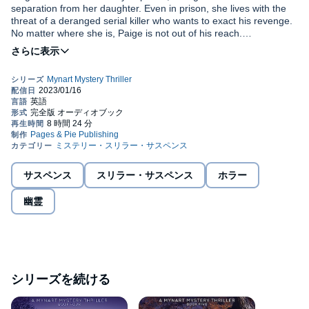
separation from her daughter. Even in prison, she lives with the
threat of a deranged serial killer who wants to exact his revenge.
No matter where she is, Paige is not out of his reach.
Meanwhile, the reign of death continues. The body of a beloved
Truth That Dawns
is the third audiobook in
A Mynart Mystery
friend is found with a knife through her heart. A letter collected at
Thriller
psychological suspense series with paranormal elements.
the scene names Paige Mynart as the reason for the gruesome
If you like shocking plot twists, intriguing yet unreliable characters,
death. Paige is not the only one who underestimated the killer’s
and a thrilling story, you’ll love the third story in Addison Michael’s
reach and power. Time is running out, and her life is not her own.
page-turning series.
Despite extra precautions to protect her, Paige knows she’s not
©2022 Addison Michael (P)2023 Addison Michael
safe. How many more people will he kill before she becomes his
Pick up
Truth That Dawns
to discover this unputdownable new
next victim? Will she live through the
Truth That Dawns
?
series today!
サスペンス
スリラー・サスペンス
ホラー
幽霊
シリーズを続ける