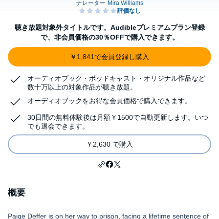
聴き放題対象外タイトルです。Audibleプレミアムプラン登録
で、非会員価格の30％OFFで購入できます。
￥1,841で会員登録し購入
オーディオブック・ポッドキャスト・オリジナル作品など
数十万以上の対象作品が聴き放題。
オーディオブックをお得な会員価格で購入できます。
30日間の無料体験後は月額￥1500で自動更新します。いつ
でも退会できます。
￥2,630 で購入
概要
Paige Deffer is on her way to prison, facing a lifetime sentence of