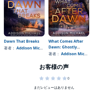
Dawn That Breaks
What Comes After
Dawn: Ghostly
著者：
Addison Michael
Mystery Thriller
著者：
Addison Michael
Suspense
まだレビューはありません