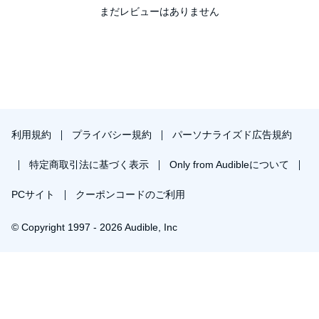
まだレビューはありません
galore. As Swisher writes, “It is hard not to feel a bit queasy about
the whole sorry mess. . . . It felt a bit like I was watching someone
fall down a flight of stairs in slow motion, and every bump and
thump made me wince. It made me reassess old ideas and
wonder what I had gotten wrong. And it left me deeply confused
as to what had happened and, more important, what was coming
next.”
For Swisher, finding the answers to what went awry is important
because she remains a staunch believer in the digital future—
利用規約
プライバシー規約
パーソナライズド広告規約
maybe not in the AOL Time Warner merger, but in the essential
idea at the heart of it that someday the distinction of old and new
特定商取引法に基づく表示
Only from Audibleについて
media will no longer exist. Borrowing from Winston Churchill,
Swisher calls it “the end of the beginning” of the digital revolution.
“By that, I mean that it is from the ashes of this bust that the really
PCサイト
クーポンコードのご利用
important companies of the next era will emerge. And that
evolution will, I believe, be shaped by what happened—and what
© Copyright 1997 - 2026 Audible, Inc
is happening now—at AOL Time Warner.”
To figure it all out, Swisher takes her reader on a journey that
begins with a portrait of two wildly different corporate cultures and
businesses that somehow came to believe, in the crucible of the
￥2,499で会員登録し購入
red-hot Internet era, that they could successfully join forces and
achieve unprecedented growth and success. When the merger
30日間の無料体験後は月額￥1500で自動更新します。いつでも退会できます。