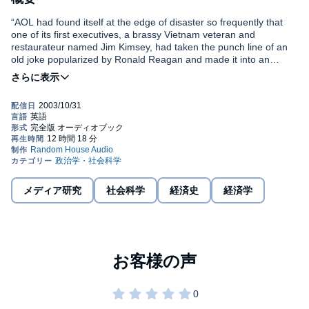
“AOL had found itself at the edge of disaster so frequently that
one of its first executives, a brassy Vietnam veteran and
restaurateur named Jim Kimsey, had taken the punch line of an
old joke popularized by Ronald Reagan and made it into an
unlikely mantra for the company. It concerned a very optimistic
young boy who happened upon a huge pile of horse manure and
began digging excitedly. When someone asked him what he was
doing covered in muck, the foolish boy answered brightly, ‘There
must be a pony in here somewhere!’” —From the Prologue
If you’re wondering what happened after “a company without
assets acquired a company without a clue,” as Kara Swisher
wryly writes, it’s time to crack open this trenchant book about the
doomed merger of America Online and Time Warner. On a quest
メディア研究
社会科学
経済史
経済学
to discover how the deal of the century became the messiest
merger in history, Swisher delivers a rollicking narrative and a
keen analysis of this debacle that is a must-read for anyone who
wants to understand what it all means for the digital future.
Packed with new revelations and on-the-record interviews with
key players, it is the first detailed examination of the merger’s
aftermath and also looks forward to what is coming next.
It certainly has not been a pretty picture so far—with $100 billion
in losses, a sinking stock price, employees in revolt, and lawsuits