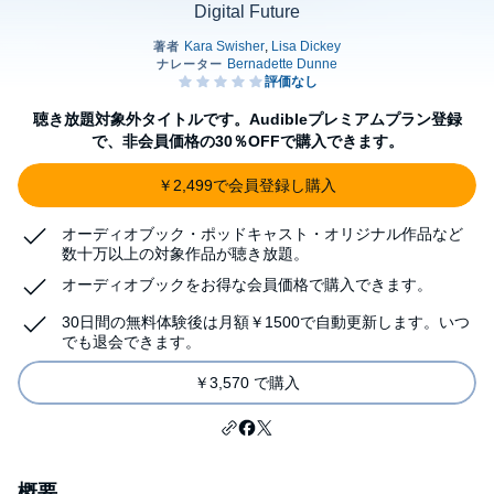
Digital Future
聴き放題対象外タイトルです。Audibleプレミアムプラン登録
で、非会員価格の30％OFFで購入できます。
￥2,499で会員登録し購入
オーディオブック・ポッドキャスト・オリジナル作品など
数十万以上の対象作品が聴き放題。
オーディオブックをお得な会員価格で購入できます。
30日間の無料体験後は月額￥1500で自動更新します。いつ
でも退会できます。
￥3,570 で購入
概要