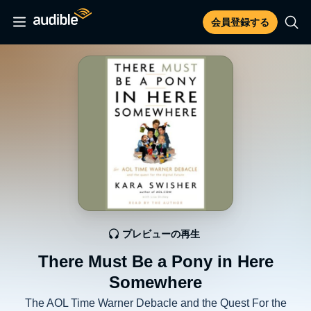
会員登録する
プレビューの再生
There Must Be a Pony in Here
Somewhere
The AOL Time Warner Debacle and the Quest For the