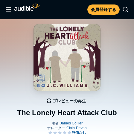
会員登録する
プレビューの再生
The Lonely Heart Attack Club