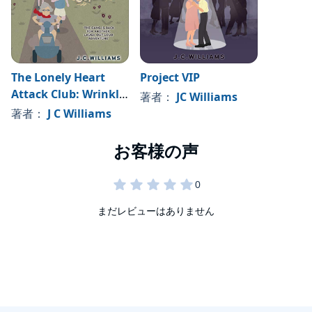
The Lonely Heart
Project VIP
Attack Club: Wrinkly
著者：
JC Williams
Olympics
著者：
J C Williams
まだレビューはありません