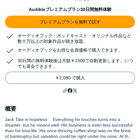
Audibleプレミアムプラン30日間無料体験
プレミアムプランを無料で試す
オーディオブック・ポッドキャスト・オリジナル作品など
数十万以上の対象作品が聴き放題。
オーディオブックをお得な会員価格で購入できます。
30日間の無料体験後は月額￥1500で自動更新します。いつ
でも退会できます。
￥2,080 で購入
概要
Jack Tate is hopeless… Everything he touches turns into a
disaster, but he means well. His business is even less successful
than his love life. His once-thriving coffee shop was on the brink
of bankruptcy but salvation could be right under his nose. At the