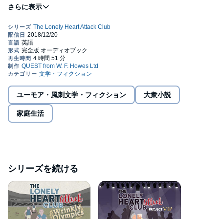
insistence of his loyal and underappreciated assistant, Emma,
she helps him to see that the last hope of saving his business
could be the only customers who’ve not deserted him for the
faceless coffee chains – the old folk. To attract new customers,
Jack and Emma set up the Isle of Man’s first dating and social
club for the elderly – The Lonely Heart Attack Club. Eager to give
his elderly congregation a sense of purpose, he sets them a
challenge that may be one step too far; to become World Record
holders. They may be old but there is plenty of life left in them
and Jack soon realises that they're not just customers; they’ve
become friends. Could his unintended compassion to his wrinkly
ユーモア・風刺文学・フィクション
大衆小説
client base also be the catalyst for romance?©2017 J C Williams
(P)2018 W. F. Howes Ltd
家庭生活
シリーズを続ける