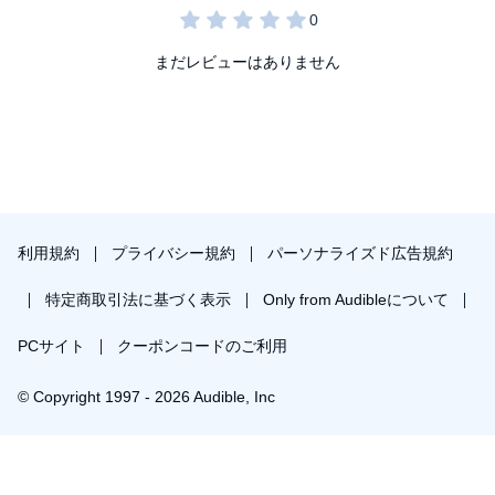
まだレビューはありません
利用規約
プライバシー規約
パーソナライズド広告規約
特定商取引法に基づく表示
Only from Audibleについて
PCサイト
クーポンコードのご利用
© Copyright 1997 - 2026 Audible, Inc
￥1,442で会員登録し購入