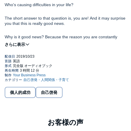
Who's causing difficulties in your life?
The short answer to that question is, you are! And it may surprise
you that this is really good news.
Why is it good news? Because the reason you are constantly
creating difficulties for yourself is that you don't know how you are
doing it or why. Now you can not only understand the cause of
your problems, you can know what to do to stop creating them.
The best part is, it's easy!
In
The Easiest Way to Live
, you will find the keys to becoming
your true self, being in harmony with life and pure in heart, which
is a state of essential clarity. You will discover that most of the
challenges you face are caused by past patterns and memories
that keep replaying in your subconscious and block you from
being who you really are. You will find that no problems exist
個人的成功
自己啓発
These truths and techniques are ancient secrets of
outside of you, and since they are inside of you, you have the
Ho'oponopono . They are as relevant and applicable today as
ability to take 100 percent responsibility for them and neutralize
they were centuries ago. Knowing and applying them is truly the
them.
easiest way to live a joyful, abundant, and eminently fulfilling life.
©2011 Mabel Katz (P)2019 Mabel Katz