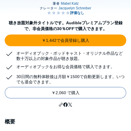
聴き放題対象外タイトルです。Audibleプレミアムプラン登録
で、非会員価格の30％OFFで購入できます。
￥1,442で会員登録し購入
オーディオブック・ポッドキャスト・オリジナル作品など
数十万以上の対象作品が聴き放題。
オーディオブックをお得な会員価格で購入できます。
30日間の無料体験後は月額￥1500で自動更新します。いつ
でも退会できます。
￥2,060 で購入
概要