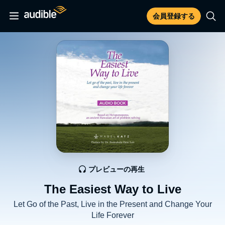
会員登録する
プレビューの再生
The Easiest Way to Live
Let Go of the Past, Live in the Present and Change Your
Life Forever