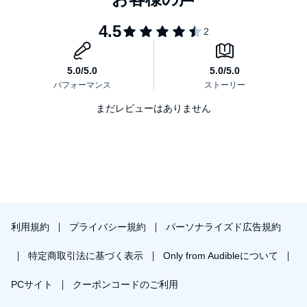
まだレビューはありません
利用規約
プライバシー規約
パーソナライズド広告規約
特定商取引法に基づく表示
Only from Audibleについて
PCサイト
クーポンコードのご利用