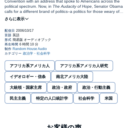
Convention with an address that spoke to Americans across the
political spectrum. Now, in
The Audacity of Hope
, Senator Obama
calls for a different brand of politics–a politics for those weary of
bitter partisanship and alienated by the “endless clash of armies”
we see in Congress and on the campaign trail; a politics rooted in
the faith, inclusiveness, and nobility of spirit at the heart of “our
improbable experiment in democracy.” He also writes, with
surprising intimacy and self-deprecating humor, about settling in
as a senator, seeking to balance the demands of public service
and family life, and his own deepening religious commitment.
At the heart of this audiobook is Senator Obama’s vision of how
we can move beyond our divisions to tackle concrete problems.
Underlying his stories about family, friends, members of the
アフリカ系アメリカ人
アフリカ系アメリカ人研究
Senate, and even the president is a vigorous search for
connection: the foundation for a radically hopeful political
イデオロギー・信条
南北アメリカ大陸
consensus.
A senator and a lawyer, a professor and a father, a Christian and
大統領・国家主席
政治・政府
政治・行動主義
a skeptic, and above all a student of history and human nature,
Senator Obama has written a book of transforming power.©2006
民主主義
特定の人口統計学
社会科学
米国
Barack Obama; (P)2006 Random House, Inc. Random House
Audio, a division of Random House, Inc.