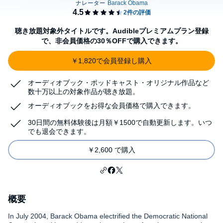
聴き放題対象外タイトルです。Audibleプレミアムプラン登録
で、非会員価格の30％OFFで購入できます。
￥1,820で会員登録し購入
オーディオブック・ポッドキャスト・オリジナル作品など
数十万以上の対象作品が聴き放題。
オーディオブックをお得な会員価格で購入できます。
30日間の無料体験後は月額￥1500で自動更新します。いつ
でも退会できます。
￥2,600 で購入
概要
In July 2004, Barack Obama electrified the Democratic National