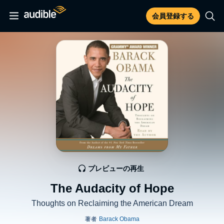
会員登録する
プレビューの再生
The Audacity of Hope
Thoughts on Reclaiming the American Dream