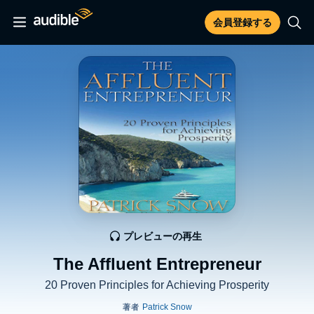
会員登録する
プレビューの再生
The Affluent Entrepreneur
20 Proven Principles for Achieving Prosperity