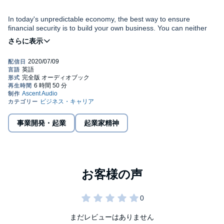
In today's unpredictable economy, the best way to ensure
financial security is to build your own business. You can neither
count on nor control your employer's success, but you can
depend on your own creativity and solid work ethic to achieve
prosperity.
The Affluent Entrepreneur
empowers you to identify your
innermost marketable passion, and then turn that passion into
your profession by becoming a successful business, regardless of
your background, experience, or level of education.
Provides you with 20 proven principles to achieve success
事業開発・起業
起業家精神
faster than you ever imagined
Propels existing entrepreneurs toward reaching the next
level with their business
Offers proven advice from an author who has been
If you're tired of depending on others for your success and well-
featured in major newspapers such as
USA TODAY
,
The
being,
The Affluent Entrepreneur
gives you the edge you need to
New York Times
, the
Denver Post
, and the
Chicago Sun-
launch and grow your own business and create your own long-
Times
, as well as on hundreds of radio stations
term financial freedom and security.
まだレビューはありません
©2011 Patrick Snow (P)2012 Gildan Media