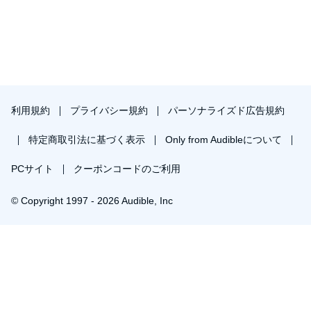
利用規約
プライバシー規約
パーソナライズド広告規約
特定商取引法に基づく表示
Only from Audibleについて
PCサイト
クーポンコードのご利用
© Copyright 1997 - 2026 Audible, Inc
プレミアムプランを無料で試す
30日間の無料体験後は月額￥1500で自動更新します。いつでも退会できます。