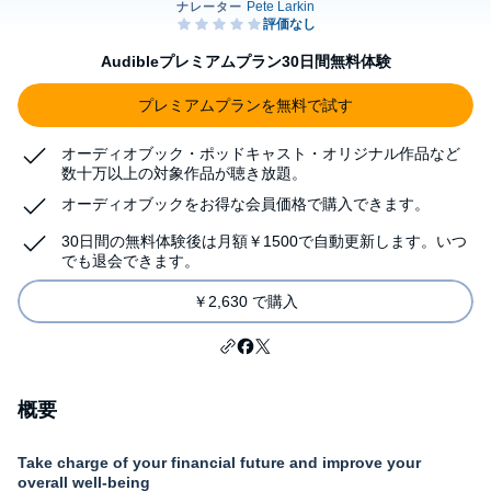
Audibleプレミアムプラン30日間無料体験
プレミアムプランを無料で試す
オーディオブック・ポッドキャスト・オリジナル作品など
数十万以上の対象作品が聴き放題。
オーディオブックをお得な会員価格で購入できます。
30日間の無料体験後は月額￥1500で自動更新します。いつ
でも退会できます。
￥2,630 で購入
概要
Take charge of your financial future and improve your
overall well-being