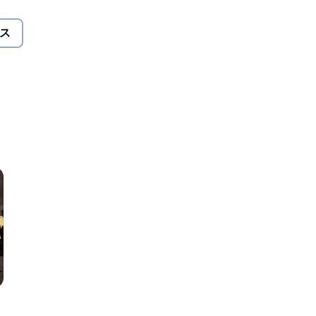
that she has the skills to attract a Patron.
ス
nds are true, only Ciardis can harness the power to raise a
.
ines with remarkable characters and unforgettable magic.
 Michelle Sagara, and Maria Snyder.