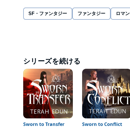
possible for a lowly servant to obtain, she must prove 
SF・ファンタジー
ファンタジー
ロマン
But she must master those skills quickly. If the lege
Prince in an Imperial Court sworn to bring him down
This sensational series debut melds intricate storyl
Sworn to Raise
is ideal for fans of Kristin Cashore,
©2013 Terah Edun (P)2014 Terah Edun
シリーズを続ける
Sworn to Transfer
Sworn to Conflict