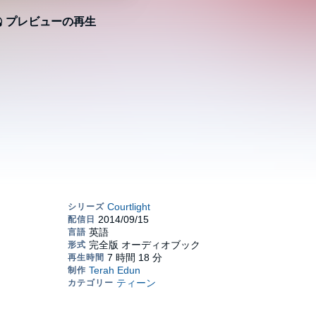
プレビューの再生