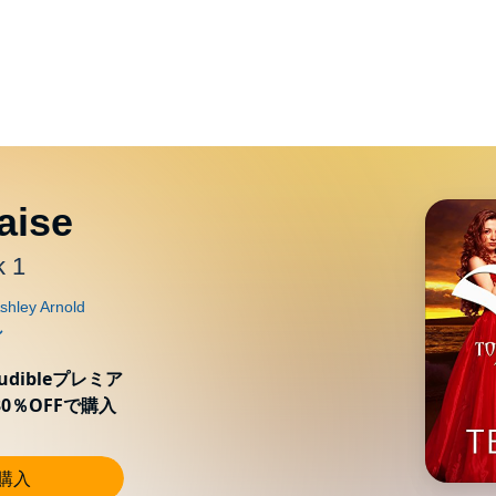
aise
k 1
ibleプレミア
0％OFFで購入
し購入