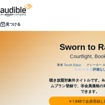
Sworn to R
Courtlight, Boo
聴き放題対象外タイトルです。Aud
ムプラン登録で、非会員価格の3
できます。
￥1,848で会員登録