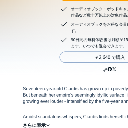
オーディオブック・ポッドキャ
作品など数十万以上の対象作品
オーディオブックをお得な会員
す。
30日間の無料体験後は月額￥15
ます。いつでも退会できます。
￥2,640 で購入
Seventeen-year-old Ciardis has grown up in poverty, 
But beneath her empire's seemingly idyllic surface l
growing ever louder - intensified by the five-year ann
Amidst scandalous whispers, Ciardis finds herself c
home and sets off on a personal journey to become 