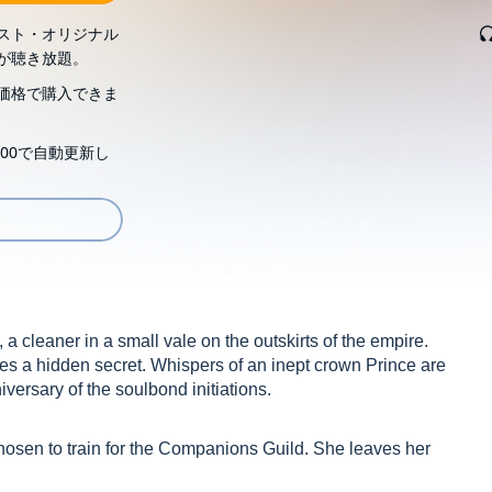
スト・オリジナル
が聴き放題。
価格で購入できま
00で自動更新し
a cleaner in a small vale on the outskirts of the empire.
ies a hidden secret. Whispers of an inept crown Prince are
iversary of the soulbond initiations.
hosen to train for the Companions Guild. She leaves her
a Court Companion. A position she'd never thought