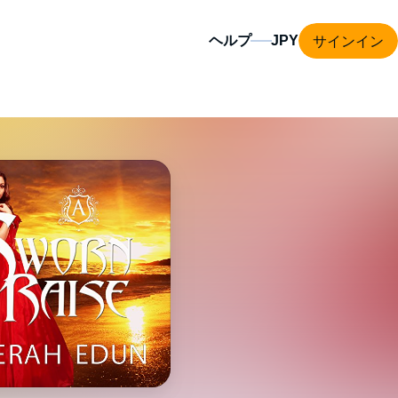
サインイン
ヘルプ