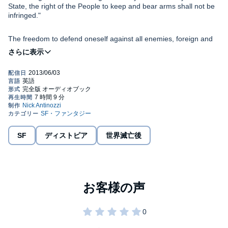
State, the right of the People to keep and bear arms shall not be
infringed."
The freedom to defend oneself against all enemies, foreign and
domestic, is the very definition of liberty. America’s Founding
Fathers went to great lengths to ensure this right wasn’t infringed
upon by future lawmakers. Still, to this day, politicians seem
determined to undermine that freedom. Once that right is stripped
away from the American People, freedom as we know it will
Stealing Second
takes a look into future America, an unarmed
cease to exist.
America, where unmanned drones rule the skies and UN troops
police the population. Across the country, detention camps spring
up like weeds. Americans are given two weeks to turn in their
firearms. But those who believe Americans will easily give up their
arms have another thing coming. Washington only succeeds in
SF
ディストピア
世界滅亡後
Like many Americans, Gary Smith trusts the government to make
angering the American People and the country plunges into a
his decisions for him. He lives in a world of self-imposed apathy,
second revolutionary war. With the odds stacked heavily against
blissfully ignorant, and determined to remain so. Slowly, the
them, Americans fight back to preserve their liberty.
blinders are removed from his eyes. Gary wakes up to find that
the world he knows has suddenly changed. Too late, he realizes
that he was part of the problem. Desperate to take back what has
Powerfully written and uniquely entertaining, this timely tale is a
been stolen from him, Gary joins a group of likeminded
story that begs to be read. However you feel about gun control,
individuals in a last-gasp effort to turn back the hands of time.
whatever side of the proverbial aisle you stand,
Stealing Second
is an important work of fiction. A plausible scenario that all