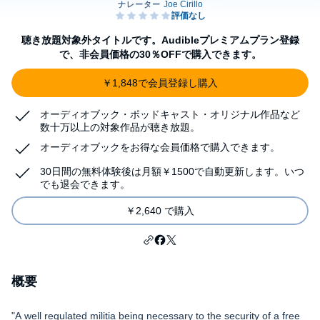
聴き放題対象外タイトルです。Audibleプレミアムプラン登録
で、非会員価格の30％OFFで購入できます。
￥1,848で会員登録し購入
オーディオブック・ポッドキャスト・オリジナル作品など
数十万以上の対象作品が聴き放題。
オーディオブックをお得な会員価格で購入できます。
30日間の無料体験後は月額￥1500で自動更新します。いつ
でも退会できます。
￥2,640 で購入
概要
"A well regulated militia being necessary to the security of a free