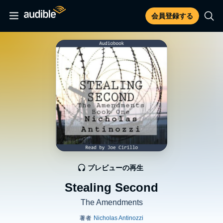
会員登録する
プレビューの再生
Stealing Second
The Amendments