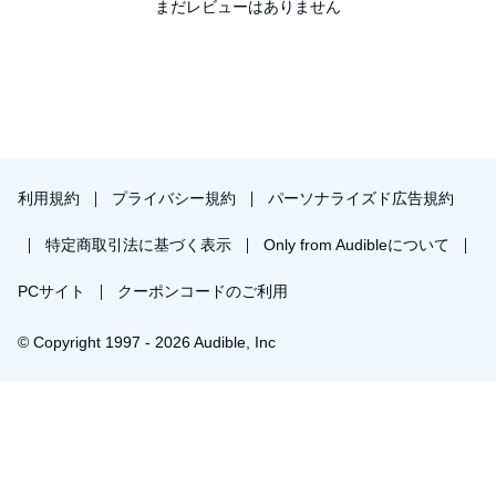
Americans should consider before allowing our politicians to
まだレビューはありません
©2013 Nicholas Antinozzi (P)2013 Joe Cirillo Productions
dismantle the Second Amendment.
利用規約
プライバシー規約
パーソナライズド広告規約
特定商取引法に基づく表示
Only from Audibleについて
PCサイト
クーポンコードのご利用
© Copyright 1997 - 2026 Audible, Inc
￥1,848で会員登録し購入
30日間の無料体験後は月額￥1500で自動更新します。いつでも退会できます。