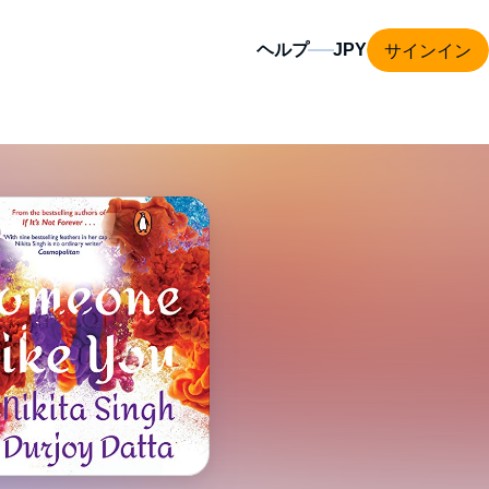
サインイン
ヘルプ