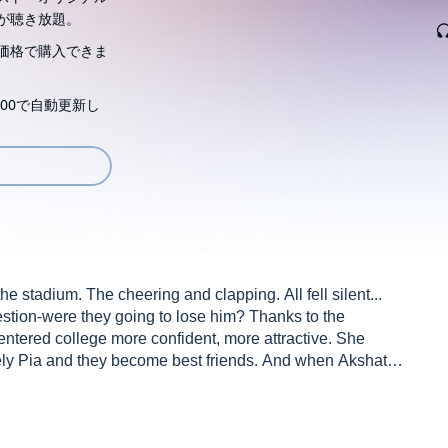
が聴き放題。
価格で購入できま
00で自動更新し
e stadium. The cheering and clapping. All fell silent...
estion-were they going to lose him? Thanks to the
 entered college more confident, more attractive. She
vely Pia and they become best friends. And when Akshat
g in place. Except that it wasn't... Tanmay's success in
on seemed like a front for something dark and sinister. And
s a cover for his mysterious past. Someone Like You is a