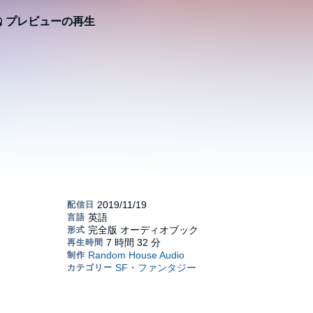
プレビューの再生