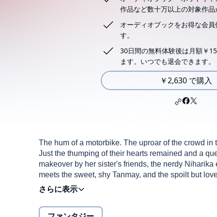
作品など数十万以上の対象作品
オーディオブックをお得な会員
す。
30日間の無料体験後は月額￥15
ます。いつでも退会できます。
￥2,630 で購入
The hum of a motorbike. The uproar of the crowd in th
Just the thumping of their hearts remained and a qu
makeover by her sister's friends, the nerdy Niharika
meets the sweet, shy Tanmay, and the spoilt but lo
and she began dating, life finally seemed to be fallin
football had begun to change him . Akshat's perfecti
their college senior Karthik? His aggressiveness wa
ファンタジー