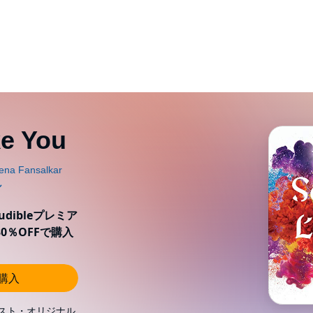
e You
ibleプレミア
0％OFFで購入
し購入
スト・オリジナル