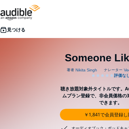
Someone Lik
聴き放題対象外タイトルです。Aud
ムプラン登録で、非会員価格の3
できます。
￥1,841で会員登録
オーディオブック・ポッドキャ