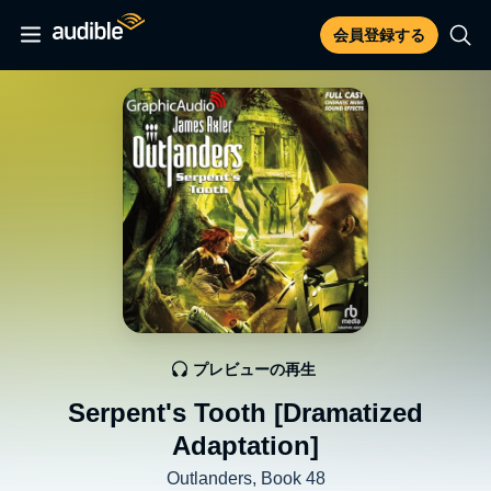
会員登録する
プレビューの再生
Serpent's Tooth [Dramatized
Adaptation]
Outlanders, Book 48