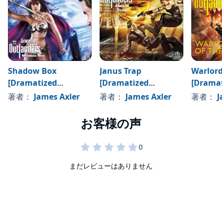
Shadow Box
Janus Trap
Warlord
[Dramatized
[Dramatized
[Drama
Adaptation]
Adaptation]
Adaptat
著者：
James Axler
著者：
James Axler
著者：
J
まだレビューはありません