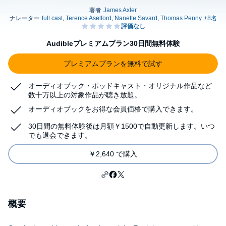
Audibleプレミアムプラン30日間無料体験
プレミアムプランを無料で試す
オーディオブック・ポッドキャスト・オリジナル作品など
数十万以上の対象作品が聴き放題。
オーディオブックをお得な会員価格で購入できます。
30日間の無料体験後は月額￥1500で自動更新します。いつ
でも退会できます。
￥2,640 で購入
概要