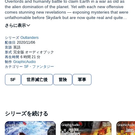
Overlords and humanity battle to claim Earth in a war as old as
the alien domination of the planet. Yet with each new offensive
comes stunning new revelations — exposing mysteries that were
unfathomable before Skydark but are now quite real and quite
deadly. Still, hope lies in the brilliant counteroffensive led by the
Cerberus rebels, for whom success means nothing less than
An exotic combination of reptilian and human DNA, the Nahah
returning Earth to mankind.
are the revitalized original foot soldiers of the Earth's ancient alien
masters, the Annunaki. Having survived the megacull of
humanity, these half-cobra warriors vow to avenge their near
extinction and usher in a new age on Earth. From a massive,
underground war base in northern India, this monstrous force
Performed by Terence Aselford, Nanette Savard, Thomas Penny,
launches its cleansing fire. Kane and his allies have one hope —
Richard Rohan, David Coyne, Delores King Williams, Colleen
a renegade female Nagah, reptilian and ruthless, whose alliance
Delany, Eric Messner, Nathan Bennett, James Konicek, Elisabeth
is both a promise...and a threat.
Demery, Andy Clemence, Ken Jackson, Tim Carlin, Yasmin
SF
世界滅亡後
冒険
軍事
Tuazon, Tony Nam, Tom Simpson, Mort Shelby.
©2009 Worldwide Library (P)2009 Graphic Audio, LLC
シリーズを続ける